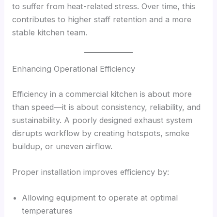
to suffer from heat-related stress. Over time, this
contributes to higher staff retention and a more
stable kitchen team.
Enhancing Operational Efficiency
Efficiency in a commercial kitchen is about more
than speed—it is about consistency, reliability, and
sustainability. A poorly designed exhaust system
disrupts workflow by creating hotspots, smoke
buildup, or uneven airflow.
Proper installation improves efficiency by:
Allowing equipment to operate at optimal
temperatures