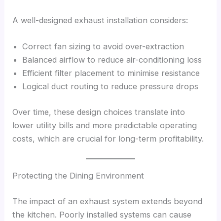
A well-designed exhaust installation considers:
Correct fan sizing to avoid over-extraction
Balanced airflow to reduce air-conditioning loss
Efficient filter placement to minimise resistance
Logical duct routing to reduce pressure drops
Over time, these design choices translate into
lower utility bills and more predictable operating
costs, which are crucial for long-term profitability.
Protecting the Dining Environment
The impact of an exhaust system extends beyond
the kitchen. Poorly installed systems can cause