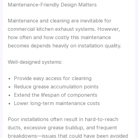
Maintenance-Friendly Design Matters
Maintenance and cleaning are inevitable for
commercial kitchen exhaust systems. However,
how often and how costly this maintenance
becomes depends heavily on installation quality.
Well-designed systems:
Provide easy access for cleaning
Reduce grease accumulation points
Extend the lifespan of components
Lower long-term maintenance costs
Poor installations often result in hard-to-reach
ducts, excessive grease buildup, and frequent
breakdowns—issues that could have been avoided