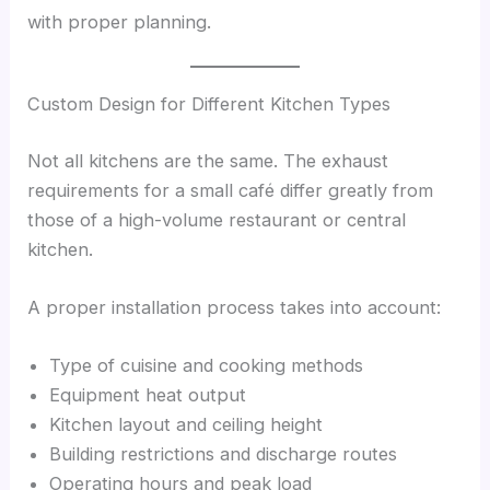
with proper planning.
Custom Design for Different Kitchen Types
Not all kitchens are the same. The exhaust
requirements for a small café differ greatly from
those of a high-volume restaurant or central
kitchen.
A proper installation process takes into account:
Type of cuisine and cooking methods
Equipment heat output
Kitchen layout and ceiling height
Building restrictions and discharge routes
Operating hours and peak load