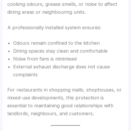
cooking odours, grease smells, or noise to affect
dining areas or neighbouring units.
A professionally installed system ensures:
Odours remain confined to the kitchen
Dining spaces stay clean and comfortable
Noise from fans is minimised
External exhaust discharge does not cause
complaints
For restaurants in shopping malls, shophouses, or
mixed-use developments, this protection is
essential to maintaining good relationships with
landlords, neighbours, and customers.