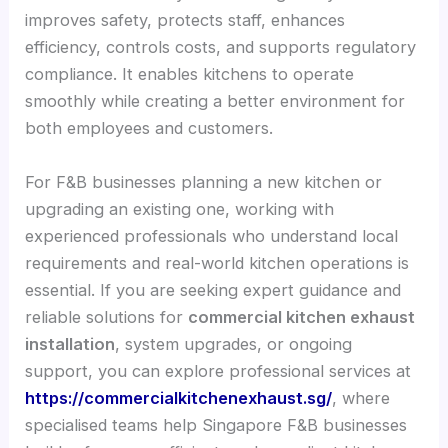
improves safety, protects staff, enhances
efficiency, controls costs, and supports regulatory
compliance. It enables kitchens to operate
smoothly while creating a better environment for
both employees and customers.
For F&B businesses planning a new kitchen or
upgrading an existing one, working with
experienced professionals who understand local
requirements and real-world kitchen operations is
essential. If you are seeking expert guidance and
reliable solutions for
commercial kitchen exhaust
installation
, system upgrades, or ongoing
support, you can explore professional services at
https://commercialkitchenexhaust.sg/
, where
specialised teams help Singapore F&B businesses