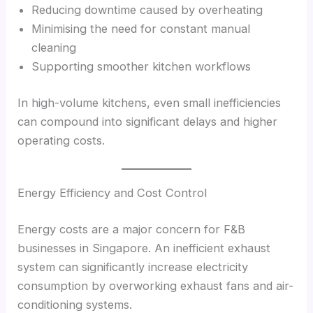
Reducing downtime caused by overheating
Minimising the need for constant manual
cleaning
Supporting smoother kitchen workflows
In high-volume kitchens, even small inefficiencies
can compound into significant delays and higher
operating costs.
Energy Efficiency and Cost Control
Energy costs are a major concern for F&B
businesses in Singapore. An inefficient exhaust
system can significantly increase electricity
consumption by overworking exhaust fans and air-
conditioning systems.