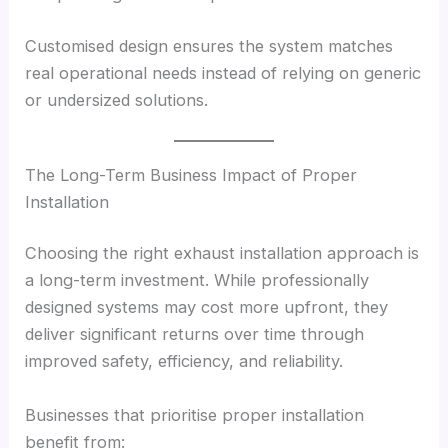
Customised design ensures the system matches
real operational needs instead of relying on generic
or undersized solutions.
The Long-Term Business Impact of Proper
Installation
Choosing the right exhaust installation approach is
a long-term investment. While professionally
designed systems may cost more upfront, they
deliver significant returns over time through
improved safety, efficiency, and reliability.
Businesses that prioritise proper installation
benefit from: