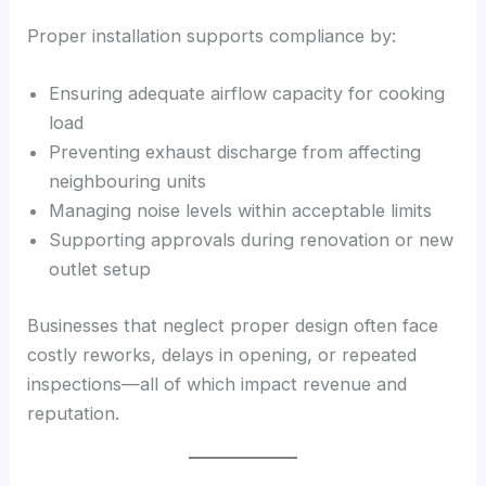
Proper installation supports compliance by:
Ensuring adequate airflow capacity for cooking
load
Preventing exhaust discharge from affecting
neighbouring units
Managing noise levels within acceptable limits
Supporting approvals during renovation or new
outlet setup
Businesses that neglect proper design often face
costly reworks, delays in opening, or repeated
inspections—all of which impact revenue and
reputation.