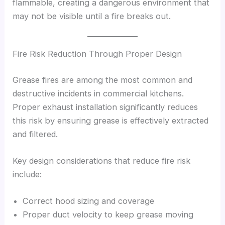
flammable, creating a dangerous environment that
may not be visible until a fire breaks out.
Fire Risk Reduction Through Proper Design
Grease fires are among the most common and
destructive incidents in commercial kitchens.
Proper exhaust installation significantly reduces
this risk by ensuring grease is effectively extracted
and filtered.
Key design considerations that reduce fire risk
include:
Correct hood sizing and coverage
Proper duct velocity to keep grease moving