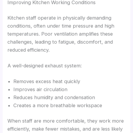
Improving Kitchen Working Conditions
Kitchen staff operate in physically demanding
conditions, often under time pressure and high
temperatures. Poor ventilation amplifies these
challenges, leading to fatigue, discomfort, and
reduced efficiency.
A well-designed exhaust system:
Removes excess heat quickly
Improves air circulation
Reduces humidity and condensation
Creates a more breathable workspace
When staff are more comfortable, they work more
efficiently, make fewer mistakes, and are less likely