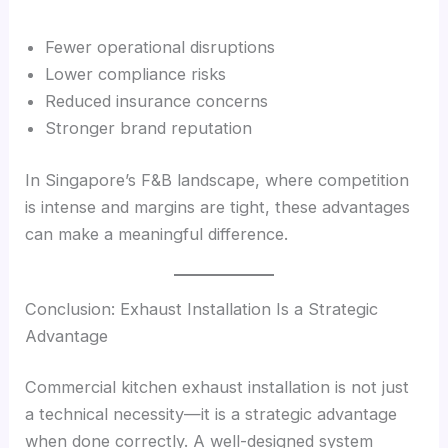
Fewer operational disruptions
Lower compliance risks
Reduced insurance concerns
Stronger brand reputation
In Singapore’s F&B landscape, where competition
is intense and margins are tight, these advantages
can make a meaningful difference.
Conclusion: Exhaust Installation Is a Strategic
Advantage
Commercial kitchen exhaust installation is not just
a technical necessity—it is a strategic advantage
when done correctly. A well-designed system