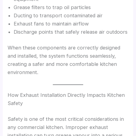
Grease filters to trap oil particles
Ducting to transport contaminated air
Exhaust fans to maintain airflow
Discharge points that safely release air outdoors
When these components are correctly designed
and installed, the system functions seamlessly,
creating a safer and more comfortable kitchen
environment.
How Exhaust Installation Directly Impacts Kitchen
Safety
Safety is one of the most critical considerations in
any commercial kitchen. Improper exhaust
installation can turn grease vapour into a serious