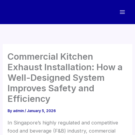
Skip
to
content
Commercial Kitchen
Exhaust Installation: How a
Well-Designed System
Improves Safety and
Efficiency
By
admin
/
January 5, 2026
In Singapore’s highly regulated and competitive
food and beverage (F&B) industry, commercial