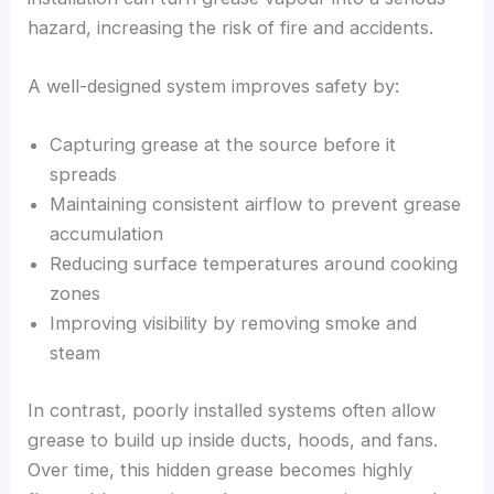
hazard, increasing the risk of fire and accidents.
A well-designed system improves safety by:
Capturing grease at the source before it
spreads
Maintaining consistent airflow to prevent grease
accumulation
Reducing surface temperatures around cooking
zones
Improving visibility by removing smoke and
steam
In contrast, poorly installed systems often allow
grease to build up inside ducts, hoods, and fans.
Over time, this hidden grease becomes highly