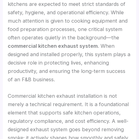
kitchens are expected to meet strict standards of
safety, hygiene, and operational efficiency. While
much attention is given to cooking equipment and
food preparation processes, one critical system
often operates quietly in the background—the
commercial kitchen exhaust system
. When
designed and installed properly, this system plays a
decisive role in protecting lives, enhancing
productivity, and ensuring the long-term success
of an F&B business.
Commercial kitchen exhaust installation is not
merely a technical requirement. It is a foundational
element that supports safe kitchen operations,
regulatory compliance, and cost efficiency. A well-
designed exhaust system goes beyond removing
smoke; it actively shapes how smoothly and safely