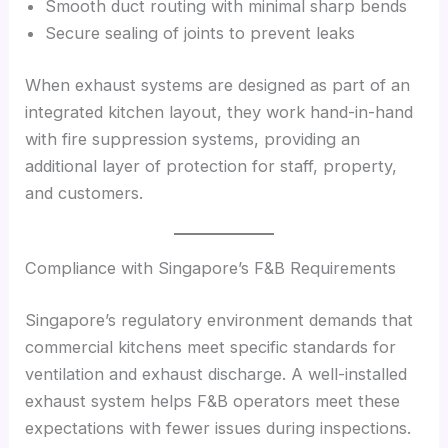
Smooth duct routing with minimal sharp bends
Secure sealing of joints to prevent leaks
When exhaust systems are designed as part of an
integrated kitchen layout, they work hand-in-hand
with fire suppression systems, providing an
additional layer of protection for staff, property,
and customers.
Compliance with Singapore’s F&B Requirements
Singapore’s regulatory environment demands that
commercial kitchens meet specific standards for
ventilation and exhaust discharge. A well-installed
exhaust system helps F&B operators meet these
expectations with fewer issues during inspections.