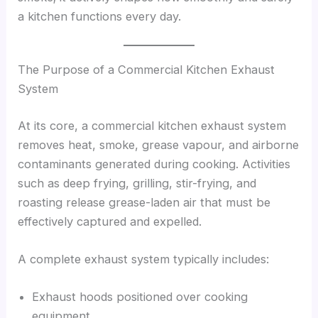
a kitchen functions every day.
The Purpose of a Commercial Kitchen Exhaust
System
At its core, a commercial kitchen exhaust system
removes heat, smoke, grease vapour, and airborne
contaminants generated during cooking. Activities
such as deep frying, grilling, stir-frying, and
roasting release grease-laden air that must be
effectively captured and expelled.
A complete exhaust system typically includes:
Exhaust hoods positioned over cooking
equipment