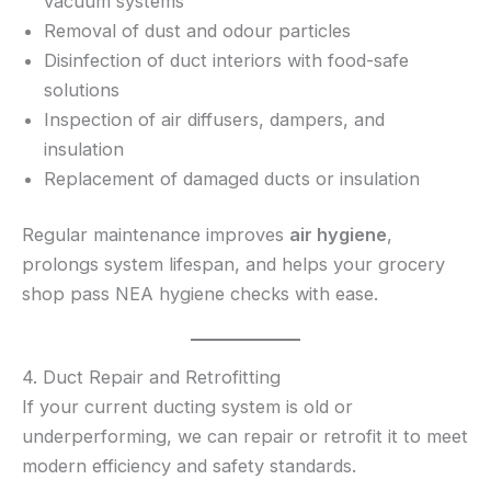
vacuum systems
Removal of dust and odour particles
Disinfection of duct interiors with food-safe
solutions
Inspection of air diffusers, dampers, and
insulation
Replacement of damaged ducts or insulation
Regular maintenance improves
air hygiene
,
prolongs system lifespan, and helps your grocery
shop pass NEA hygiene checks with ease.
4. Duct Repair and Retrofitting
If your current ducting system is old or
underperforming, we can repair or retrofit it to meet
modern efficiency and safety standards.