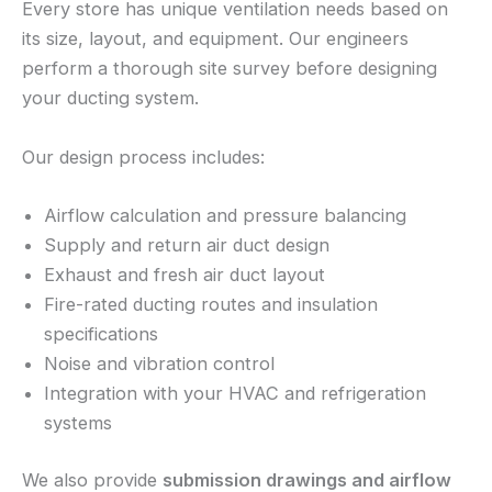
Every store has unique ventilation needs based on
its size, layout, and equipment. Our engineers
perform a thorough site survey before designing
your ducting system.
Our design process includes:
Airflow calculation and pressure balancing
Supply and return air duct design
Exhaust and fresh air duct layout
Fire-rated ducting routes and insulation
specifications
Noise and vibration control
Integration with your HVAC and refrigeration
systems
We also provide
submission drawings and airflow