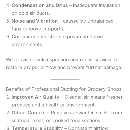
Condensation and Drips
– inadequate insulation
on cold air ducts.
Noise and Vibration
– caused by unbalanced
fans or loose supports.
Corrosion
– moisture exposure in humid
environments.
We provide quick inspection and repair services to
restore proper airflow and prevent further damage.
Benefits of Professional Ducting for Grocery Shops
Improved Air Quality
– Cleaner air means fresher
produce and a healthier environment.
Odour Control
– Removes unwanted smells from
seafood, meat, or cooked food sections.
Temperature Stability
– Consistent airflow