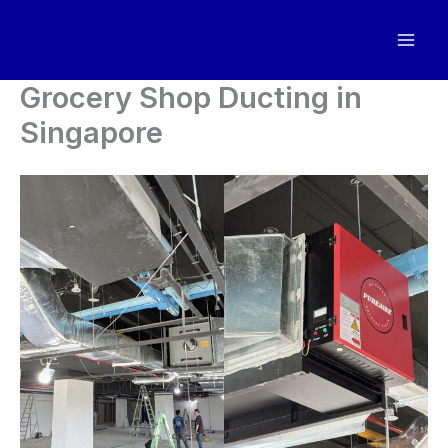
Skip
to
content
Grocery Shop Ducting in
Singapore