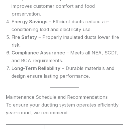
improves customer comfort and food
preservation.
Energy Savings
– Efficient ducts reduce air-
conditioning load and electricity use.
Fire Safety
– Properly insulated ducts lower fire
risk.
Compliance Assurance
– Meets all NEA, SCDF,
and BCA requirements.
Long-Term Reliability
– Durable materials and
design ensure lasting performance.
Maintenance Schedule and Recommendations
To ensure your ducting system operates efficiently
year-round, we recommend: