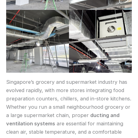
Singapore’s grocery and supermarket industry has
evolved rapidly, with more stores integrating food
preparation counters, chillers, and in-store kitchens.
Whether you run a small neighbourhood grocery or
a large supermarket chain, proper
ducting and
ventilation systems
are essential for maintaining
clean air, stable temperature, and a comfortable