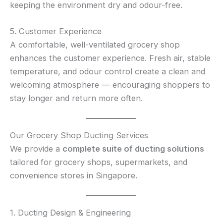
keeping the environment dry and odour-free.
5. Customer Experience
A comfortable, well-ventilated grocery shop
enhances the customer experience. Fresh air, stable
temperature, and odour control create a clean and
welcoming atmosphere — encouraging shoppers to
stay longer and return more often.
Our Grocery Shop Ducting Services
We provide a
complete suite of ducting solutions
tailored for grocery shops, supermarkets, and
convenience stores in Singapore.
1. Ducting Design & Engineering