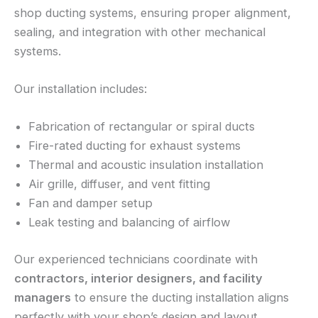
shop ducting systems, ensuring proper alignment,
sealing, and integration with other mechanical
systems.
Our installation includes:
Fabrication of rectangular or spiral ducts
Fire-rated ducting for exhaust systems
Thermal and acoustic insulation installation
Air grille, diffuser, and vent fitting
Fan and damper setup
Leak testing and balancing of airflow
Our experienced technicians coordinate with
contractors, interior designers, and facility
managers
to ensure the ducting installation aligns
perfectly with your shop’s design and layout.