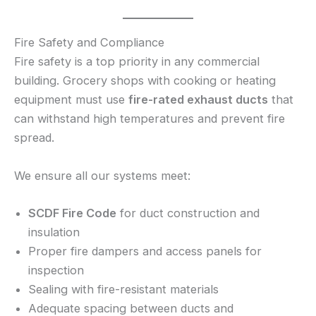
Fire Safety and Compliance
Fire safety is a top priority in any commercial
building. Grocery shops with cooking or heating
equipment must use
fire-rated exhaust ducts
that
can withstand high temperatures and prevent fire
spread.
We ensure all our systems meet:
SCDF Fire Code
for duct construction and
insulation
Proper fire dampers and access panels for
inspection
Sealing with fire-resistant materials
Adequate spacing between ducts and