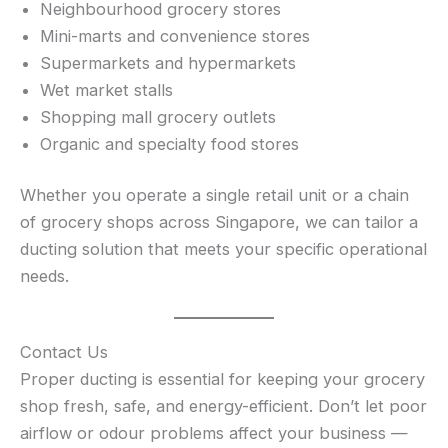
Neighbourhood grocery stores
Mini-marts and convenience stores
Supermarkets and hypermarkets
Wet market stalls
Shopping mall grocery outlets
Organic and specialty food stores
Whether you operate a single retail unit or a chain
of grocery shops across Singapore, we can tailor a
ducting solution that meets your specific operational
needs.
Contact Us
Proper ducting is essential for keeping your grocery
shop fresh, safe, and energy-efficient. Don’t let poor
airflow or odour problems affect your business —