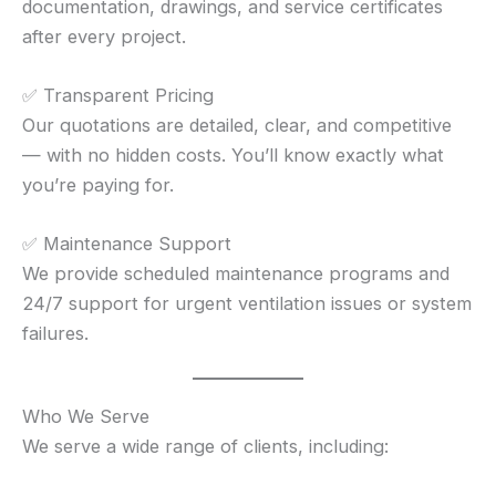
documentation, drawings, and service certificates
after every project.
✅ Transparent Pricing
Our quotations are detailed, clear, and competitive
— with no hidden costs. You’ll know exactly what
you’re paying for.
✅ Maintenance Support
We provide scheduled maintenance programs and
24/7 support for urgent ventilation issues or system
failures.
Who We Serve
We serve a wide range of clients, including: