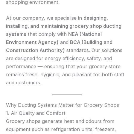
shopping environment.
At our company, we specialise in
designing,
installing, and maintaining grocery shop ducting
systems
that comply with
NEA (National
Environment Agency)
and
BCA (Building and
Construction Authority)
standards. Our solutions
are designed for energy efficiency, safety, and
performance — ensuring that your grocery store
remains fresh, hygienic, and pleasant for both staff
and customers.
Why Ducting Systems Matter for Grocery Shops
1. Air Quality and Comfort
Grocery shops generate heat and odours from
equipment such as refrigeration units, freezers,