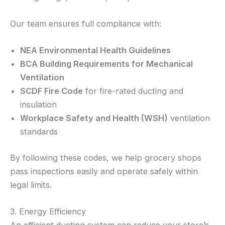
Our team ensures full compliance with:
NEA Environmental Health Guidelines
BCA Building Requirements for Mechanical
Ventilation
SCDF Fire Code
for fire-rated ducting and
insulation
Workplace Safety and Health (WSH)
ventilation
standards
By following these codes, we help grocery shops
pass inspections easily and operate safely within
legal limits.
3. Energy Efficiency