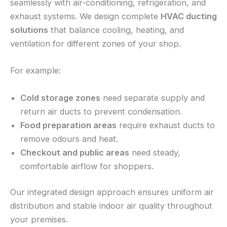
seamlessly with air-conditioning, refrigeration, and
exhaust systems. We design complete
HVAC ducting
solutions
that balance cooling, heating, and
ventilation for different zones of your shop.
For example:
Cold storage zones
need separate supply and
return air ducts to prevent condensation.
Food preparation areas
require exhaust ducts to
remove odours and heat.
Checkout and public areas
need steady,
comfortable airflow for shoppers.
Our integrated design approach ensures uniform air
distribution and stable indoor air quality throughout
your premises.