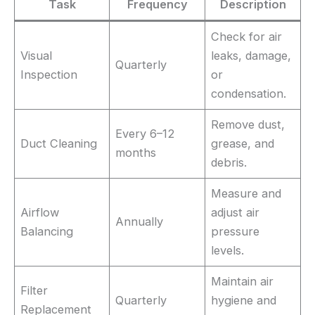
Task
Frequency
Description
Check for air
Visual
leaks, damage,
Quarterly
Inspection
or
condensation.
Remove dust,
Every 6–12
Duct Cleaning
grease, and
months
debris.
Measure and
Airflow
adjust air
Annually
Balancing
pressure
levels.
Maintain air
Filter
Quarterly
hygiene and
Replacement