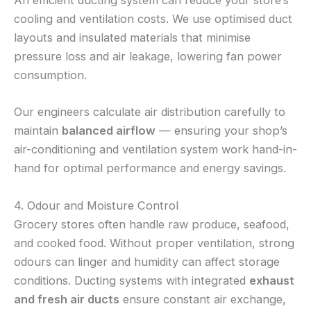
An efficient ducting system can reduce your store’s
cooling and ventilation costs. We use optimised duct
layouts and insulated materials that minimise
pressure loss and air leakage, lowering fan power
consumption.
Our engineers calculate air distribution carefully to
maintain
balanced airflow
— ensuring your shop’s
air-conditioning and ventilation system work hand-in-
hand for optimal performance and energy savings.
4. Odour and Moisture Control
Grocery stores often handle raw produce, seafood,
and cooked food. Without proper ventilation, strong
odours can linger and humidity can affect storage
conditions. Ducting systems with integrated
exhaust
and fresh air ducts
ensure constant air exchange,