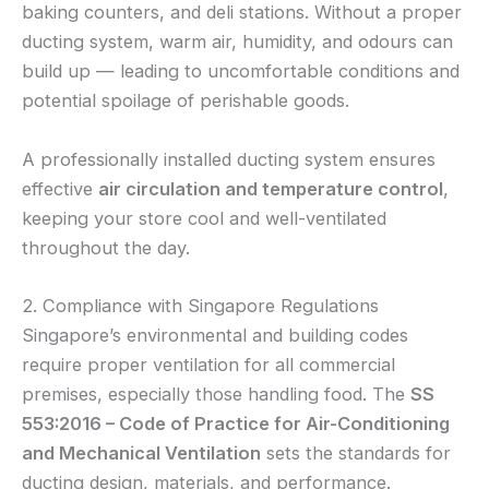
baking counters, and deli stations. Without a proper
ducting system, warm air, humidity, and odours can
build up — leading to uncomfortable conditions and
potential spoilage of perishable goods.
A professionally installed ducting system ensures
effective
air circulation and temperature control
,
keeping your store cool and well-ventilated
throughout the day.
2. Compliance with Singapore Regulations
Singapore’s environmental and building codes
require proper ventilation for all commercial
premises, especially those handling food. The
SS
553:2016 – Code of Practice for Air-Conditioning
and Mechanical Ventilation
sets the standards for
ducting design, materials, and performance.