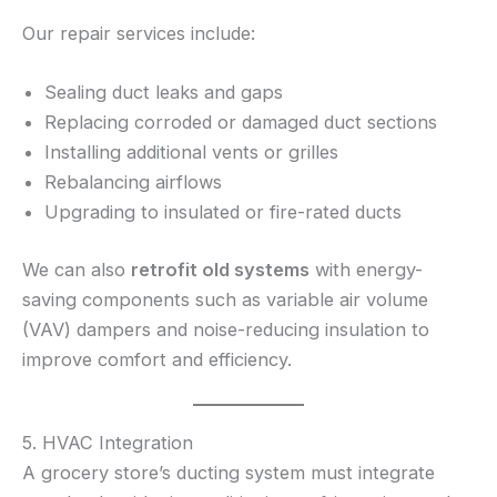
Our repair services include:
Sealing duct leaks and gaps
Replacing corroded or damaged duct sections
Installing additional vents or grilles
Rebalancing airflows
Upgrading to insulated or fire-rated ducts
We can also
retrofit old systems
with energy-
saving components such as variable air volume
(VAV) dampers and noise-reducing insulation to
improve comfort and efficiency.
5. HVAC Integration
A grocery store’s ducting system must integrate