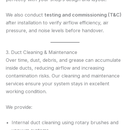
We also conduct
testing and commissioning (T&C)
after installation to verify airflow efficiency, air
pressure, and noise levels before handover.
3. Duct Cleaning & Maintenance
Over time, dust, debris, and grease can accumulate
inside ducts, reducing airflow and increasing
contamination risks. Our cleaning and maintenance
services ensure your system stays in excellent
working condition.
We provide:
Internal duct cleaning using rotary brushes and