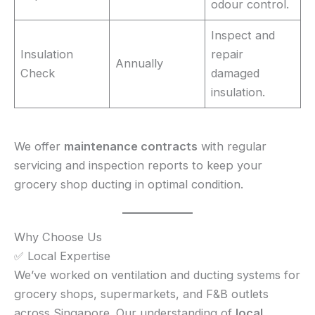
odour control.
Inspect and
Insulation
repair
Annually
Check
damaged
insulation.
We offer
maintenance contracts
with regular
servicing and inspection reports to keep your
grocery shop ducting in optimal condition.
Why Choose Us
✅ Local Expertise
We’ve worked on ventilation and ducting systems for
grocery shops, supermarkets, and F&B outlets
across Singapore. Our understanding of
local