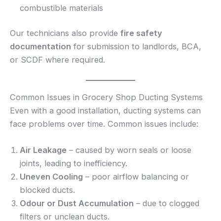
combustible materials
Our technicians also provide
fire safety
documentation
for submission to landlords, BCA,
or SCDF where required.
Common Issues in Grocery Shop Ducting Systems
Even with a good installation, ducting systems can
face problems over time. Common issues include:
Air Leakage
– caused by worn seals or loose
joints, leading to inefficiency.
Uneven Cooling
– poor airflow balancing or
blocked ducts.
Odour or Dust Accumulation
– due to clogged
filters or unclean ducts.