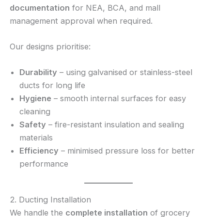
documentation
for NEA, BCA, and mall
management approval when required.
Our designs prioritise:
Durability
– using galvanised or stainless-steel
ducts for long life
Hygiene
– smooth internal surfaces for easy
cleaning
Safety
– fire-resistant insulation and sealing
materials
Efficiency
– minimised pressure loss for better
performance
2. Ducting Installation
We handle the
complete installation
of grocery