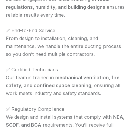
regulations, humidity, and building designs
ensures
reliable results every time.
✅ End-to-End Service
From design to installation, cleaning, and
maintenance, we handle the entire ducting process
so you don’t need multiple contractors.
✅ Certified Technicians
Our team is trained in
mechanical ventilation, fire
safety, and confined space cleaning
, ensuring all
work meets industry and safety standards.
✅ Regulatory Compliance
We design and install systems that comply with
NEA,
SCDF, and BCA
requirements. You’ll receive full