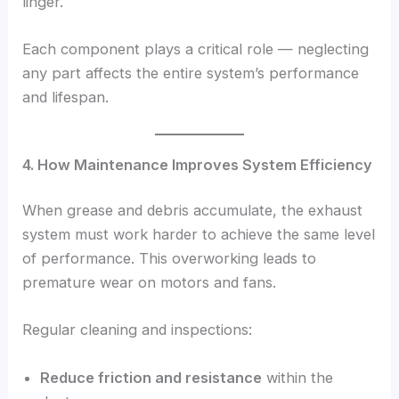
linger.
Each component plays a critical role — neglecting
any part affects the entire system’s performance
and lifespan.
4. How Maintenance Improves System Efficiency
When grease and debris accumulate, the exhaust
system must work harder to achieve the same level
of performance. This overworking leads to
premature wear on motors and fans.
Regular cleaning and inspections:
Reduce friction and resistance
within the