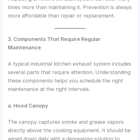
times more than maintaining it. Prevention is always
more affordable than repair or replacement.
3. Components That Require Regular
Maintenance
A typical industrial kitchen exhaust system includes
several parts that require attention. Understanding
these components helps you schedule the right
maintenance at the right intervals.
a. Hood Canopy
The canopy captures smoke and grease vapors
directly above the cooking equipment. It should be
wiped down daily with a degreasing solution to