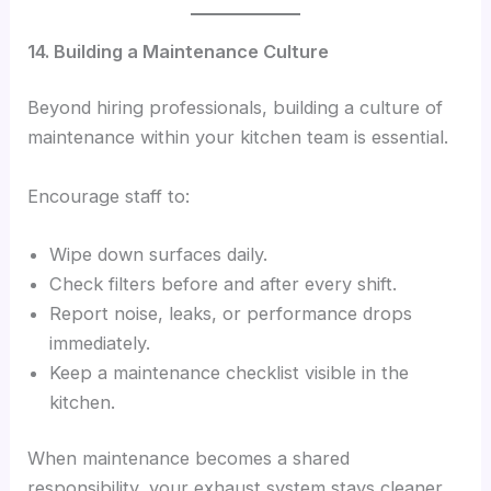
14. Building a Maintenance Culture
Beyond hiring professionals, building a culture of
maintenance within your kitchen team is essential.
Encourage staff to:
Wipe down surfaces daily.
Check filters before and after every shift.
Report noise, leaks, or performance drops
immediately.
Keep a maintenance checklist visible in the
kitchen.
When maintenance becomes a shared
responsibility, your exhaust system stays cleaner