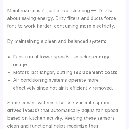
Maintenance isn’t just about cleaning — it’s also
about saving energy. Dirty filters and ducts force
fans to work harder, consuming more electricity.
By maintaining a clean and balanced system:
Fans run at lower speeds, reducing
energy
usage
.
Motors last longer, cutting
replacement costs
.
Air conditioning systems operate more
effectively since hot air is efficiently removed.
Some newer systems also use
variable speed
drives (VSDs)
that automatically adjust fan speed
based on kitchen activity. Keeping these sensors
clean and functional helps maximize their