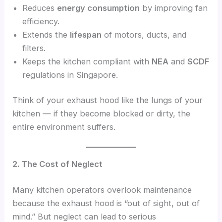
Reduces
energy consumption
by improving fan
efficiency.
Extends the
lifespan
of motors, ducts, and
filters.
Keeps the kitchen compliant with
NEA
and
SCDF
regulations in Singapore.
Think of your exhaust hood like the lungs of your
kitchen — if they become blocked or dirty, the
entire environment suffers.
2. The Cost of Neglect
Many kitchen operators overlook maintenance
because the exhaust hood is “out of sight, out of
mind.” But neglect can lead to serious