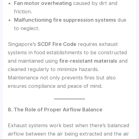
Fan motor overheating
caused by dirt and
friction.
Malfunctioning fire suppression systems
due
to neglect.
Singapore’s
SCDF Fire Code
requires exhaust
systems in food establishments to be constructed
and maintained using
fire-resistant materials
and
cleaned regularly to minimize hazards.
Maintenance not only prevents fires but also
ensures compliance and peace of mind.
8. The Role of Proper Airflow Balance
Exhaust systems work best when there’s balanced
airflow between the air being extracted and the air