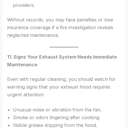
providers.
Without records, you may face penalties or lose
insurance coverage if a fire investigation reveals
neglected maintenance.
11. Signs Your Exhaust System Needs Immediate
Maintenance
Even with regular cleaning, you should watch for
warning signs that your exhaust hood requires
urgent attention:
Unusual noise or vibration from the fan.
Smoke or odors lingering after cooking.
Visible grease dripping from the hood.