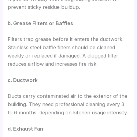
prevent sticky residue buildup.
b. Grease Filters or Baffles
Filters trap grease before it enters the ductwork.
Stainless steel baffle filters should be cleaned
weekly or replaced if damaged. A clogged filter
reduces airflow and increases fire risk.
c. Ductwork
Ducts carry contaminated air to the exterior of the
building. They need professional cleaning every 3
to 6 months, depending on kitchen usage intensity.
d. Exhaust Fan