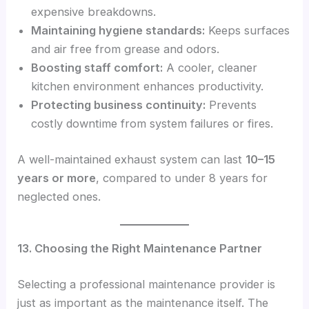
expensive breakdowns.
Maintaining hygiene standards:
Keeps surfaces
and air free from grease and odors.
Boosting staff comfort:
A cooler, cleaner
kitchen environment enhances productivity.
Protecting business continuity:
Prevents
costly downtime from system failures or fires.
A well-maintained exhaust system can last
10–15
years or more
, compared to under 8 years for
neglected ones.
13. Choosing the Right Maintenance Partner
Selecting a professional maintenance provider is
just as important as the maintenance itself. The