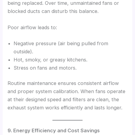
being replaced. Over time, unmaintained fans or
blocked ducts can disturb this balance.
Poor airflow leads to:
Negative pressure (air being pulled from
outside).
Hot, smoky, or greasy kitchens.
Stress on fans and motors.
Routine maintenance ensures consistent airflow
and proper system calibration. When fans operate
at their designed speed and filters are clean, the
exhaust system works efficiently and lasts longer.
9. Energy Efficiency and Cost Savings