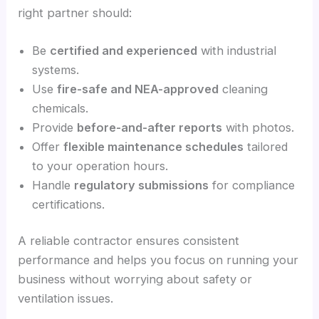
right partner should:
Be
certified and experienced
with industrial
systems.
Use
fire-safe and NEA-approved
cleaning
chemicals.
Provide
before-and-after reports
with photos.
Offer
flexible maintenance schedules
tailored
to your operation hours.
Handle
regulatory submissions
for compliance
certifications.
A reliable contractor ensures consistent
performance and helps you focus on running your
business without worrying about safety or
ventilation issues.