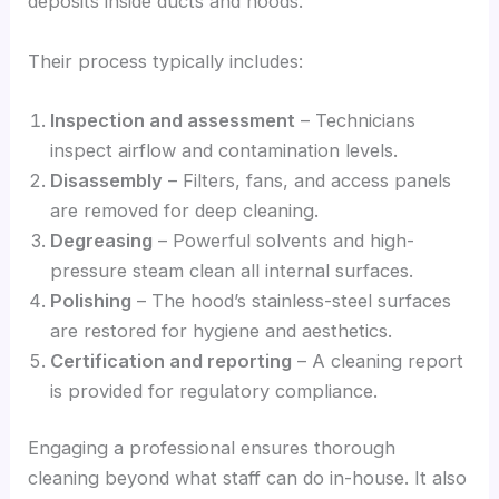
deposits inside ducts and hoods.
Their process typically includes:
Inspection and assessment
– Technicians
inspect airflow and contamination levels.
Disassembly
– Filters, fans, and access panels
are removed for deep cleaning.
Degreasing
– Powerful solvents and high-
pressure steam clean all internal surfaces.
Polishing
– The hood’s stainless-steel surfaces
are restored for hygiene and aesthetics.
Certification and reporting
– A cleaning report
is provided for regulatory compliance.
Engaging a professional ensures thorough
cleaning beyond what staff can do in-house. It also