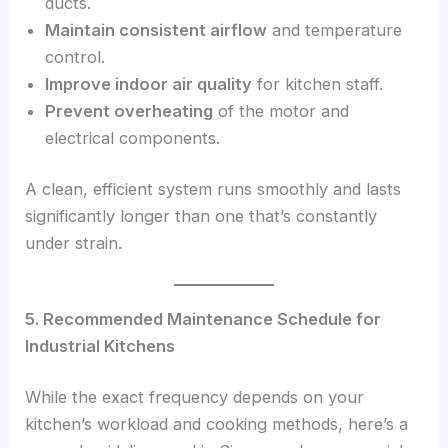
ducts.
Maintain consistent airflow
and temperature
control.
Improve indoor air quality
for kitchen staff.
Prevent overheating
of the motor and
electrical components.
A clean, efficient system runs smoothly and lasts
significantly longer than one that’s constantly
under strain.
5. Recommended Maintenance Schedule for
Industrial Kitchens
While the exact frequency depends on your
kitchen’s workload and cooking methods, here’s a