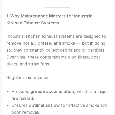
1. Why Maintenance Matters for Industrial
Kitchen Exhaust Systems
Industrial kitchen exhaust systems are designed to
remove hot air, grease, and smoke — but in doing
so, they constantly collect debris and oil particles.
Over time, these contaminants clog filters, coat
ducts, and strain fans.
Regular maintenance:
Prevents
grease accumulation
, which is a major
fire hazard.
Ensures
optimal airflow
for effective smoke and
odor removal.