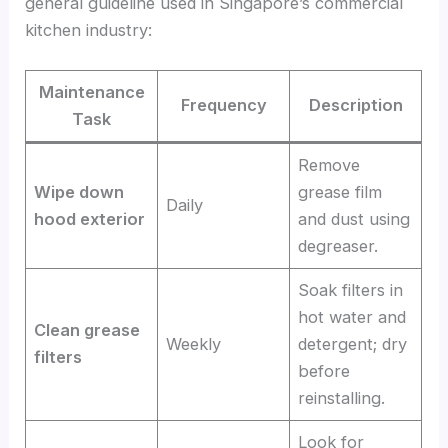
general guideline used in Singapore’s commercial
kitchen industry:
Maintenance
Frequency
Description
Task
Remove
Wipe down
grease film
Daily
hood exterior
and dust using
degreaser.
Soak filters in
hot water and
Clean grease
Weekly
detergent; dry
filters
before
reinstalling.
Look for