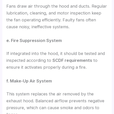
Fans draw air through the hood and ducts. Regular
lubrication, cleaning, and motor inspection keep
the fan operating efficiently. Faulty fans often
cause noisy, ineffective systems.
e. Fire Suppression System
If integrated into the hood, it should be tested and
inspected according to
SCDF requirements
to
ensure it activates properly during a fire.
f. Make-Up Air System
This system replaces the air removed by the
exhaust hood. Balanced airflow prevents negative
pressure, which can cause smoke and odors to