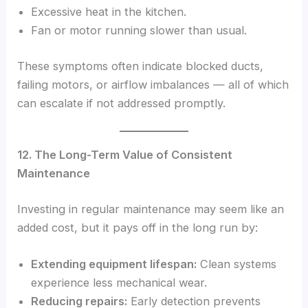
Excessive heat in the kitchen.
Fan or motor running slower than usual.
These symptoms often indicate blocked ducts,
failing motors, or airflow imbalances — all of which
can escalate if not addressed promptly.
12. The Long-Term Value of Consistent
Maintenance
Investing in regular maintenance may seem like an
added cost, but it pays off in the long run by:
Extending equipment lifespan:
Clean systems
experience less mechanical wear.
Reducing repairs:
Early detection prevents