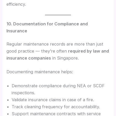
efficiency.
10. Documentation for Compliance and
Insurance
Regular maintenance records are more than just
good practice — they’re often
required by law and
insurance companies
in Singapore.
Documenting maintenance helps:
Demonstrate compliance during NEA or SCDF
inspections.
Validate insurance claims in case of a fire.
Track cleaning frequency for accountability.
Support maintenance contracts with service