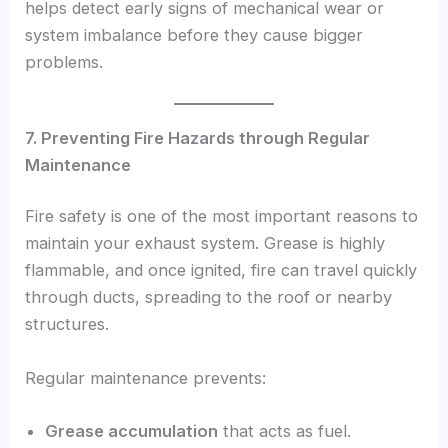
helps detect early signs of mechanical wear or
system imbalance before they cause bigger
problems.
7. Preventing Fire Hazards through Regular
Maintenance
Fire safety is one of the most important reasons to
maintain your exhaust system. Grease is highly
flammable, and once ignited, fire can travel quickly
through ducts, spreading to the roof or nearby
structures.
Regular maintenance prevents:
Grease accumulation
that acts as fuel.