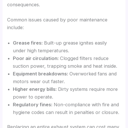
consequences.
Common issues caused by poor maintenance
include:
Grease fires:
Built-up grease ignites easily
under high temperatures.
Poor air circulation:
Clogged filters reduce
suction power, trapping smoke and heat inside.
Equipment breakdowns:
Overworked fans and
motors wear out faster.
Higher energy bills:
Dirty systems require more
power to operate.
Regulatory fines:
Non-compliance with fire and
hygiene codes can result in penalties or closure.
Replacing an entire exhaust system can cost many