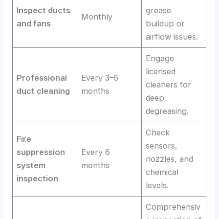
Inspect ducts
grease
Monthly
and fans
buildup or
airflow issues.
Engage
licensed
Professional
Every 3–6
cleaners for
duct cleaning
months
deep
degreasing.
Check
Fire
sensors,
suppression
Every 6
nozzles, and
system
months
chemical
inspection
levels.
Comprehensiv