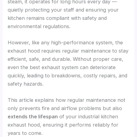
steam, it operates for long hours every day —
quietly protecting your staff and ensuring your
kitchen remains compliant with safety and
environmental regulations.
However, like any high-performance system, the
exhaust hood requires regular maintenance to stay
efficient, safe, and durable. Without proper care,
even the best exhaust system can deteriorate
quickly, leading to breakdowns, costly repairs, and
safety hazards.
This article explains how regular maintenance not
only prevents fire and airflow problems but also
extends the lifespan
of your industrial kitchen
exhaust hood, ensuring it performs reliably for
years to come.