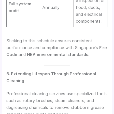
e inspection of
Full system
Annually
hood, ducts,
audit
and electrical
components.
Sticking to this schedule ensures consistent
performance and compliance with Singapore’s
Fire
Code
and
NEA environmental standards
.
6. Extending Lifespan Through Professional
Cleaning
Professional cleaning services use specialized tools
such as rotary brushes, steam cleaners, and
degreasing chemicals to remove stubborn grease