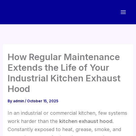
Skip
to
content
How Regular Maintenance
Extends the Life of Your
Industrial Kitchen Exhaust
Hood
By
admin
/
October 15, 2025
In an industrial or commercial kitchen, few systems
work harder than the
kitchen exhaust hood
.
Constantly exposed to heat, grease, smoke, and