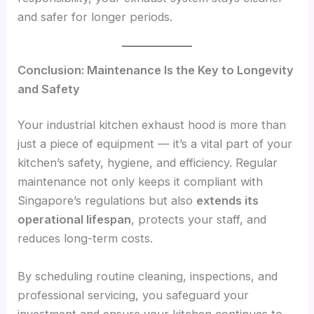
and safer for longer periods.
Conclusion: Maintenance Is the Key to Longevity
and Safety
Your industrial kitchen exhaust hood is more than
just a piece of equipment — it’s a vital part of your
kitchen’s safety, hygiene, and efficiency. Regular
maintenance not only keeps it compliant with
Singapore’s regulations but also
extends its
operational lifespan
, protects your staff, and
reduces long-term costs.
By scheduling routine cleaning, inspections, and
professional servicing, you safeguard your
investment and ensure your kitchen continues to