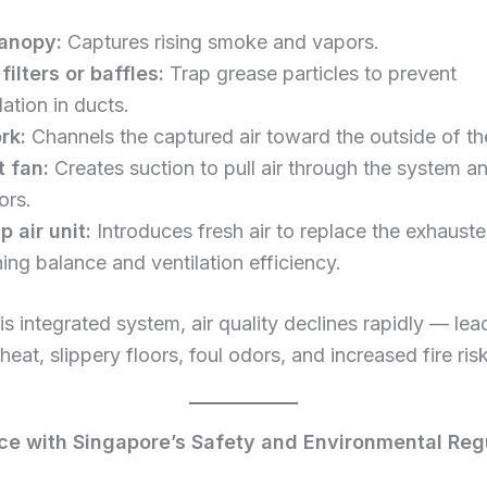
anopy:
Captures rising smoke and vapors.
filters or baffles:
Trap grease particles to prevent
ation in ducts.
rk:
Channels the captured air toward the outside of the
 fan:
Creates suction to pull air through the system a
ors.
 air unit:
Introduces fresh air to replace the exhausted
ing balance and ventilation efficiency.
is integrated system, air quality declines rapidly — lea
heat, slippery floors, foul odors, and increased fire ris
e with Singapore’s Safety and Environmental Reg