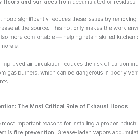
y floors and surfaces
from accumulated oil residues.
 hood significantly reduces these issues by removing
rease at the source. This not only makes the work en
also more comfortable — helping retain skilled kitchen 
 morale.
improved air circulation reduces the risk of carbon m
om gas burners, which can be dangerous in poorly vent
nts.
ention: The Most Critical Role of Exhaust Hoods
 most important reasons for installing a proper industr
em is
fire prevention
. Grease-laden vapors accumula