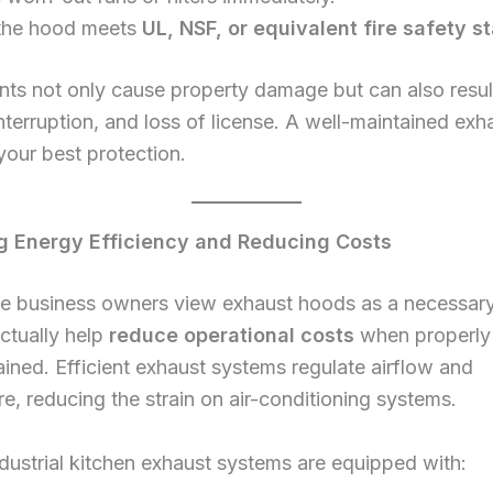
the hood meets
UL, NSF, or equivalent fire safety 
ents not only cause property damage but can also result 
nterruption, and loss of license. A well-maintained ex
your best protection.
g Energy Efficiency and Reducing Costs
e business owners view exhaust hoods as a necessar
ctually help
reduce operational costs
when properly
ined. Efficient exhaust systems regulate airflow and
e, reducing the strain on air-conditioning systems.
ustrial kitchen exhaust systems are equipped with: