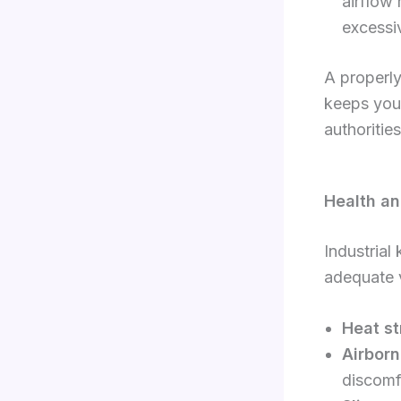
airflow
excessi
A properly
keeps your
authoritie
Health an
Industrial
adequate v
Heat st
Airborn
discomf