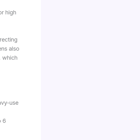
or high
recting
ens also
, which
eavy-use
o 6