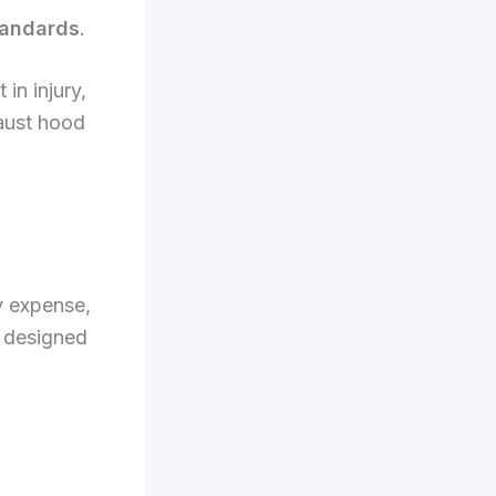
standards
.
in injury,
haust hood
y expense,
 designed