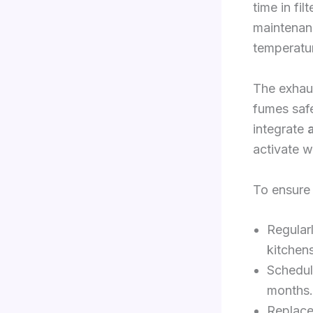
time in fi
maintenanc
temperatu
The exhau
fumes safe
integrate
activate w
To ensure
Regularl
kitchens
Schedul
months.
Replace 