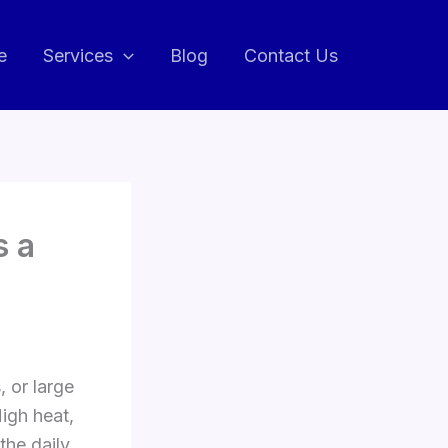
e
Services
Blog
Contact Us
s a
, or large
igh heat,
the daily