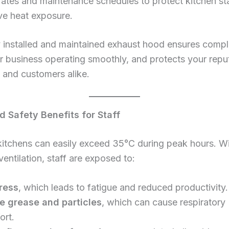
 rates and maintenance schedules to protect kitchen st
ve heat exposure.
 installed and maintained exhaust hood ensures compl
 business operating smoothly, and protects your repu
s and customers alike.
d Safety Benefits for Staff
 kitchens can easily exceed 35°C during peak hours. W
entilation, staff are exposed to:
ress
, which leads to fatigue and reduced productivity.
e grease and particles
, which can cause respiratory
ort.