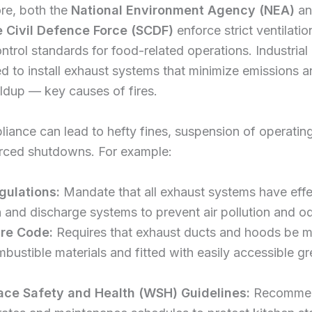
re, both the
National Environment Agency (NEA)
an
 Civil Defence Force (SCDF)
enforce strict ventilatio
ontrol standards for food-related operations. Industrial
ed to install exhaust systems that minimize emissions 
ldup — key causes of fires.
ance can lead to hefty fines, suspension of operating
orced shutdowns. For example:
gulations:
Mandate that all exhaust systems have effe
on and discharge systems to prevent air pollution and o
ire Code:
Requires that exhaust ducts and hoods be 
bustible materials and fitted with easily accessible g
ace Safety and Health (WSH) Guidelines:
Recommen