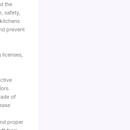
d the
n, safety,
 kitchens
and prevent
 licenses,
ctive
dors.
made of
rease
d proper