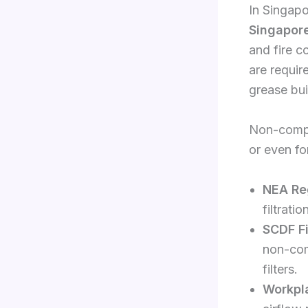
In Singapo
Singapore
and fire c
are requir
grease bui
Non-compli
or even f
NEA Re
filtrati
SCDF F
non-com
filters.
Workpl