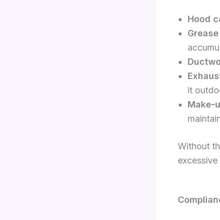
Hood c
Grease 
accumul
Ductwo
Exhaust
it outdo
Make-up
maintain
Without th
excessive 
Complianc