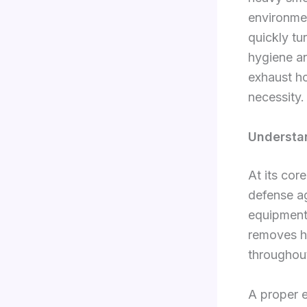
environme
quickly tu
hygiene an
exhaust ho
necessity.
Understan
At its core
defense ag
equipment 
removes h
throughout
A proper 