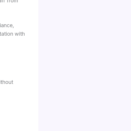
aff from
iance,
tation with
ithout