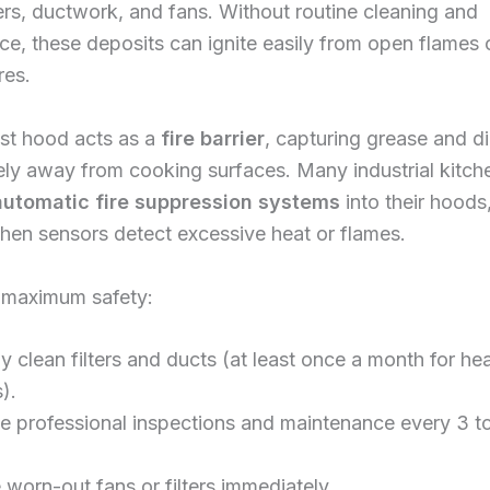
lters, ductwork, and fans. Without routine cleaning and
e, these deposits can ignite easily from open flames 
res.
st hood acts as a
fire barrier
, capturing grease and di
ly away from cooking surfaces. Many industrial kitch
automatic fire suppression systems
into their hoods
hen sensors detect excessive heat or flames.
 maximum safety:
y clean filters and ducts (at least once a month for h
).
e professional inspections and maintenance every 3 t
worn-out fans or filters immediately.