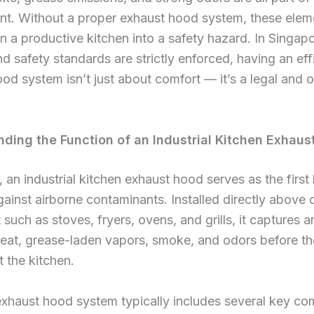
nt. Without a proper exhaust hood system, these elem
rn a productive kitchen into a safety hazard. In Singap
d safety standards are strictly enforced, having an eff
od system isn’t just about comfort — it’s a legal and o
ding the Function of an Industrial Kitchen Exhaus
, an industrial kitchen exhaust hood serves as the first 
ainst airborne contaminants. Installed directly above
such as stoves, fryers, ovens, and grills, it captures a
eat, grease-laden vapors, smoke, and odors before t
 the kitchen.
exhaust hood system typically includes several key c