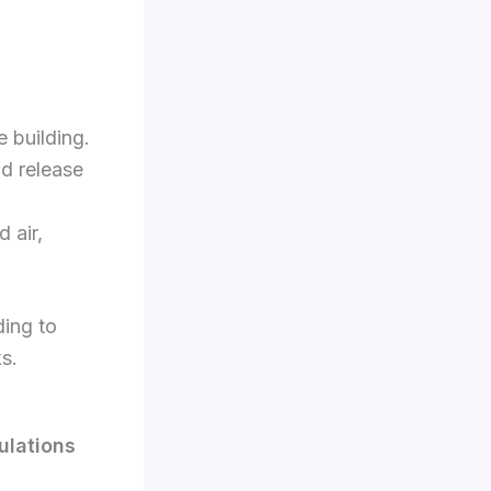
 building.
nd release
 air,
ding to
ks.
ulations