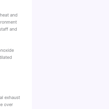
 heat and
vironment
staff and
onoxide
ilated
ial exhaust
te over