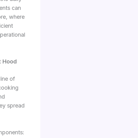
ents can
ore, where
icient
perational
t Hood
line of
 cooking
nd
hey spread
omponents: