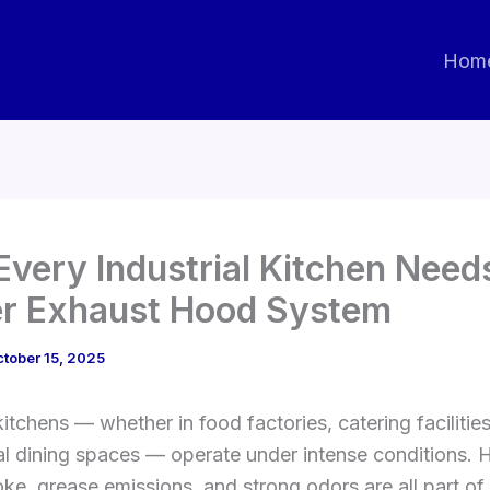
Hom
very Industrial Kitchen Need
r Exhaust Hood System
tober 15, 2025
kitchens — whether in food factories, catering facilities
 dining spaces — operate under intense conditions. H
e, grease emissions, and strong odors are all part of 