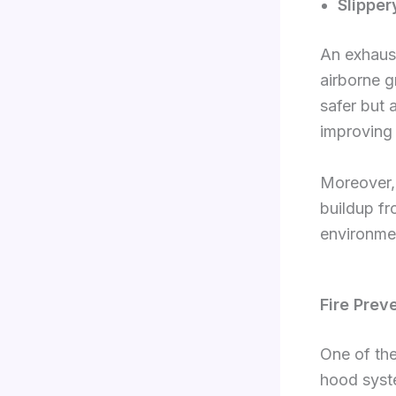
Slipper
An exhaust
airborne g
safer but 
improving
Moreover, 
buildup fr
environme
Fire Prev
One of the
hood syst