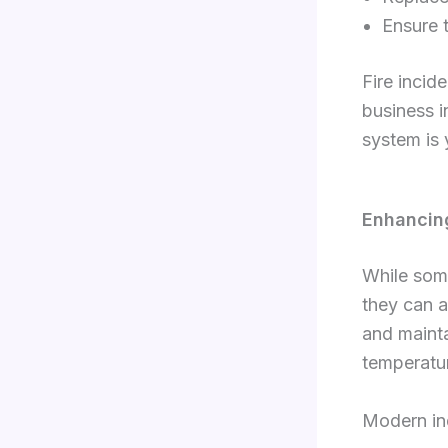
Ensure 
Fire incid
business i
system is 
Enhancin
While som
they can a
and mainta
temperatur
Modern ind