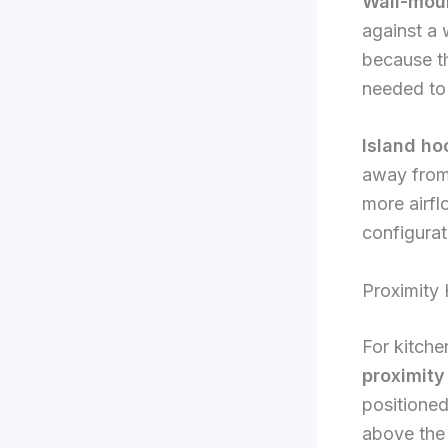
Wall-mou
against a 
because th
needed to 
Island ho
away from 
more airf
configurat
Proximity
For kitche
proximity
positione
above the 