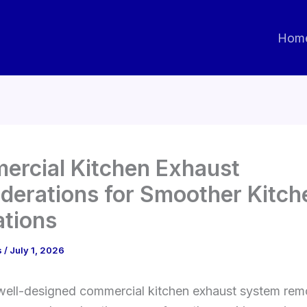
Hom
rcial Kitchen Exhaust
derations for Smoother Kitch
tions
s
/
July 1, 2026
ell-designed commercial kitchen exhaust system rem