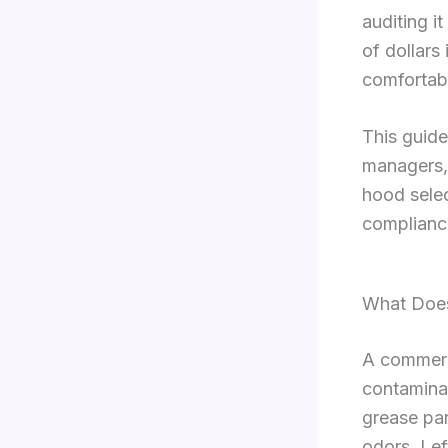
auditing i
of dollars
comfortab
This guide
managers,
hood sele
complianc
What Does
A commerc
contamina
grease par
odors. Lef