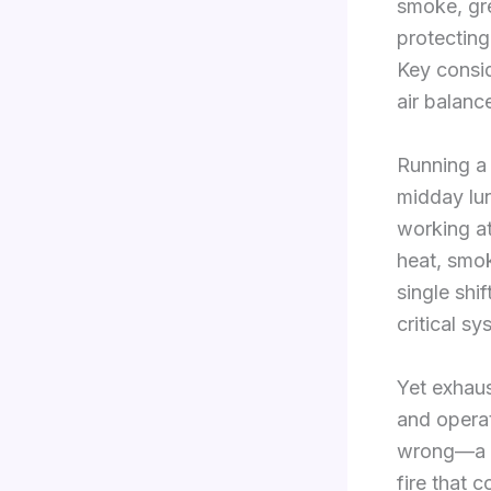
smoke, gr
protecting
Key consi
air balan
Running a 
midday lun
working at
heat, smo
single shi
critical s
Yet exhaus
and opera
wrong—a pe
fire that 