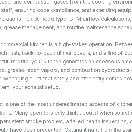
ease, and combustion gases from the cooking envir
 staff, ensuring code compliance, and extending equipm
derations include hood type, CFM airflow calculation
ce, grease management, and routine maintenance sched
commercial kitchen is a high-stakes operation. Betwe
ch rush, back-to-back dinner covers, and a line of co
 full throttle, your kitchen generates an enormous amo
ke, grease-laden vapors, and combustion byproduct
ft. Managing all of that safely and efficiently comes d
ystem: your exhaust setup.
t is one of the most underestimated aspects of kitche
tions. Many operators only think about it when somet
rsistent smoke problem, a failed health inspection, 
could have been prevented. Getting it right from the star