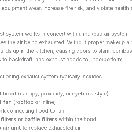
 equipment wear, increase fire risk, and violate health
st system works in concert with a makeup air system—
ces the air being exhausted. Without proper makeup air
uilds up in the kitchen, causing doors to slam, combus
 to backdraft, and exhaust hoods to underperform.
nctioning exhaust system typically includes:
t hood
(canopy, proximity, or eyebrow style)
t fan
(rooftop or inline)
rk
connecting hood to fan
ilters or baffle filters
within the hood
air unit
to replace exhausted air