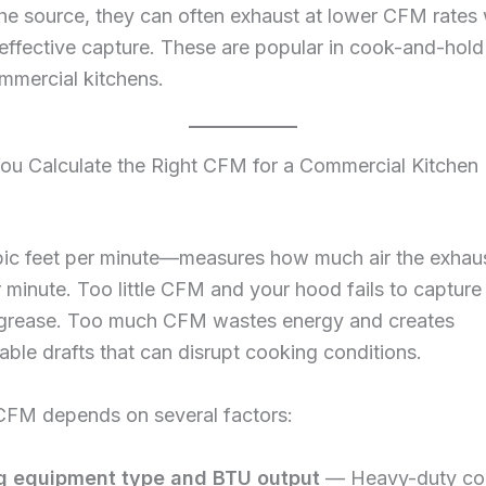
the source, they can often exhaust at lower CFM rates wh
effective capture. These are popular in cook-and-hold
mmercial kitchens.
u Calculate the Right CFM for a Commercial Kitchen
 feet per minute—measures how much air the exhaus
minute. Too little CFM and your hood fails to captur
 grease. Too much CFM wastes energy and creates
ble drafts that can disrupt cooking conditions.
 CFM depends on several factors:
g equipment type and BTU output
— Heavy-duty co