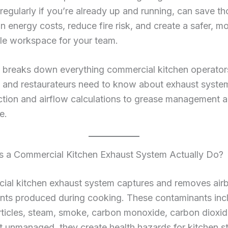
t regularly if you’re already up and running, can save 
 in energy costs, reduce fire risk, and create a safer, m
le workspace for your team.
 breaks down everything commercial kitchen operators,
 and restaurateurs need to know about exhaust syst
ction and airflow calculations to grease management 
e.
 a Commercial Kitchen Exhaust System Actually Do?
ial kitchen exhaust system captures and removes air
nts produced during cooking. These contaminants inc
ticles, steam, smoke, carbon monoxide, carbon dioxid
t unmanaged, they create health hazards for kitchen st