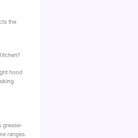
cts the
Kitchen?
ight hood
ooking
s grease-
ame ranges.