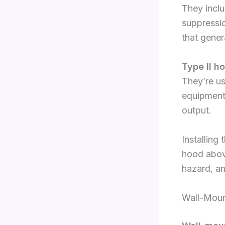
They inclu
suppressi
that gener
Type II h
They’re u
equipment 
output.
Installing
hood above
hazard, an
Wall-Moun