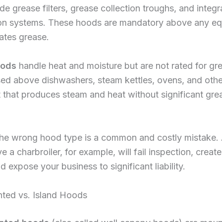
de grease filters, grease collection troughs, and integr
on systems. These hoods are mandatory above any e
ates grease.
oods
handle heat and moisture but are not rated for gr
sed above dishwashers, steam kettles, ovens, and othe
that produces steam and heat without significant gre
 the wrong hood type is a common and costly mistake. 
 a charbroiler, for example, will fail inspection, create 
d expose your business to significant liability.
ted vs. Island Hoods