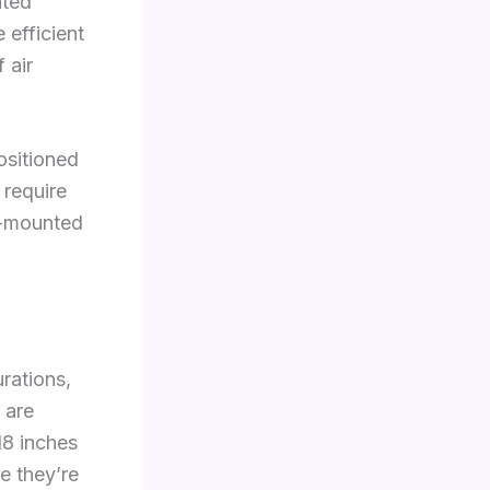
nted
 efficient
 air
ositioned
 require
l-mounted
urations,
 are
18 inches
e they’re