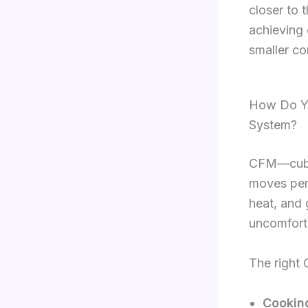
closer to 
achieving 
smaller co
How Do Yo
System?
CFM—cubic
moves per 
heat, and
uncomforta
The right
Cookin