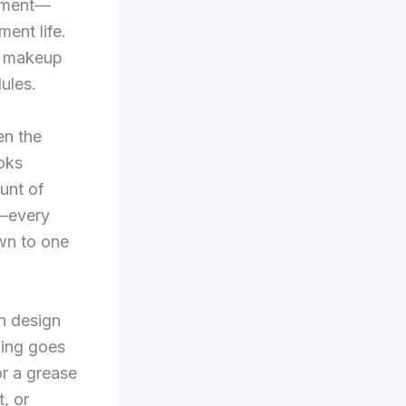
onment—
ent life.
s, makeup
ules.
en the
oks
unt of
s—every
own to one
n design
hing goes
or a grease
t, or