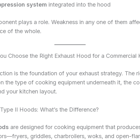
ppression system
integrated into the hood
onent plays a role. Weakness in any one of them affe
ce of the whole.
u Choose the Right Exhaust Hood for a Commercial 
tion is the foundation of your exhaust strategy. The r
n the type of cooking equipment underneath it, the c
d your kitchen layout.
 Type II Hoods: What’s the Difference?
ods
are designed for cooking equipment that produce
rs—fryers, griddles, charbroilers, woks, and open-fl