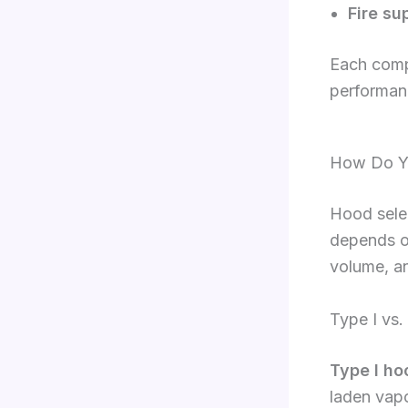
Fire su
Each comp
performan
How Do Yo
Hood selec
depends o
volume, an
Type I vs.
Type I ho
laden vapo