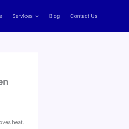
e
Services
Blog
Contact Us
en
oves heat,