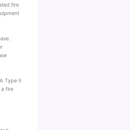
ated fire
quipment
ease.
r
ase
A Type II
a fire