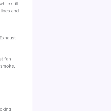
ile still
 lines and
 Exhaust
t fan
e smoke,
oking