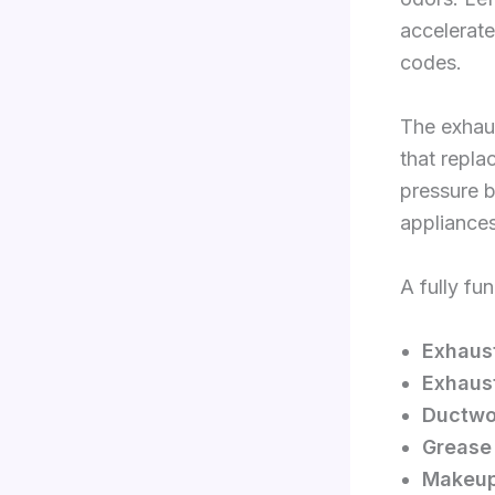
accelerate
codes.
The exhau
that repla
pressure b
appliances
A fully fu
Exhaus
Exhaus
Ductwo
Grease f
Makeup 