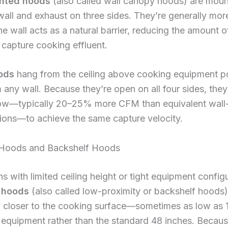
nted hoods
(also called wall canopy hoods) are mou
wall and exhaust on three sides. They’re generally more
e wall acts as a natural barrier, reducing the amount of
capture cooking effluent.
ods
hang from the ceiling above cooking equipment p
any wall. Because they’re open on all four sides, they
low—typically 20–25% more CFM than equivalent wal
ions—to achieve the same capture velocity.
 Hoods and Backshelf Hoods
ns with limited ceiling height or tight equipment config
 hoods
(also called low-proximity or backshelf hoods)
d closer to the cooking surface—sometimes as low as 
equipment rather than the standard 48 inches. Becaus