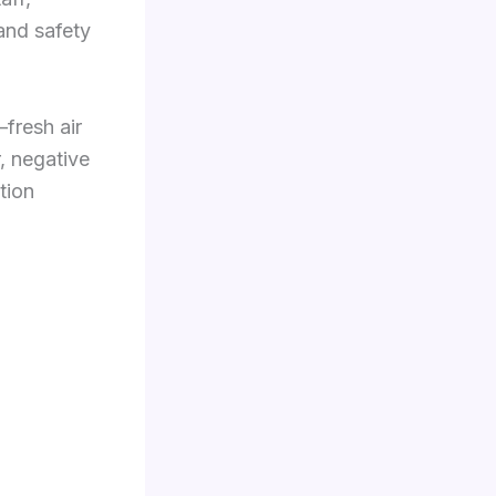
 and safety
fresh air
, negative
tion