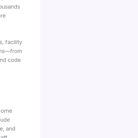
thousands
ore
 facility
ems—from
and code
borne
lude
e, and
aff,