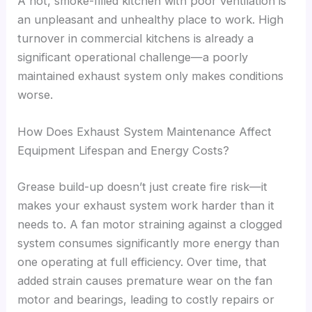
A hot, smoke-filled kitchen with poor ventilation is
an unpleasant and unhealthy place to work. High
turnover in commercial kitchens is already a
significant operational challenge—a poorly
maintained exhaust system only makes conditions
worse.
How Does Exhaust System Maintenance Affect
Equipment Lifespan and Energy Costs?
Grease build-up doesn’t just create fire risk—it
makes your exhaust system work harder than it
needs to. A fan motor straining against a clogged
system consumes significantly more energy than
one operating at full efficiency. Over time, that
added strain causes premature wear on the fan
motor and bearings, leading to costly repairs or