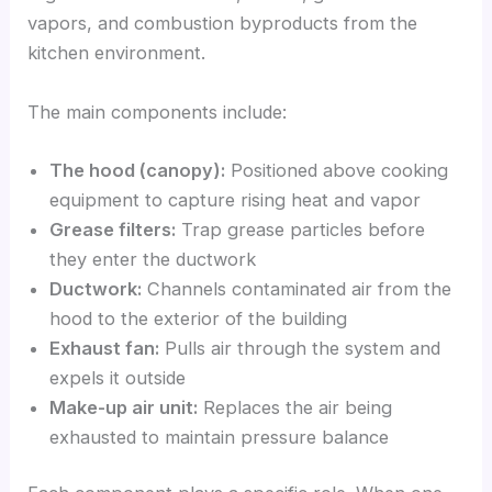
vapors, and combustion byproducts from the
kitchen environment.
The main components include:
The hood (canopy):
Positioned above cooking
equipment to capture rising heat and vapor
Grease filters:
Trap grease particles before
they enter the ductwork
Ductwork:
Channels contaminated air from the
hood to the exterior of the building
Exhaust fan:
Pulls air through the system and
expels it outside
Make-up air unit:
Replaces the air being
exhausted to maintain pressure balance