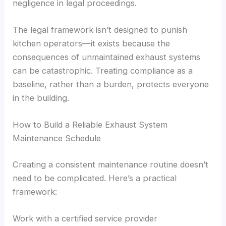
negligence in legal proceedings.
The legal framework isn’t designed to punish
kitchen operators—it exists because the
consequences of unmaintained exhaust systems
can be catastrophic. Treating compliance as a
baseline, rather than a burden, protects everyone
in the building.
How to Build a Reliable Exhaust System
Maintenance Schedule
Creating a consistent maintenance routine doesn’t
need to be complicated. Here’s a practical
framework:
Work with a certified service provider