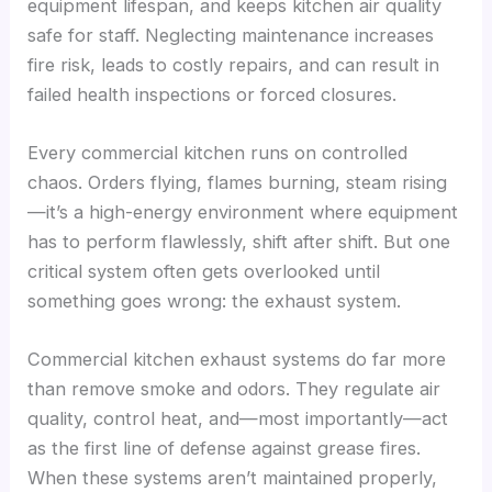
equipment lifespan, and keeps kitchen air quality
safe for staff. Neglecting maintenance increases
fire risk, leads to costly repairs, and can result in
failed health inspections or forced closures.
Every commercial kitchen runs on controlled
chaos. Orders flying, flames burning, steam rising
—it’s a high-energy environment where equipment
has to perform flawlessly, shift after shift. But one
critical system often gets overlooked until
something goes wrong: the exhaust system.
Commercial kitchen exhaust systems do far more
than remove smoke and odors. They regulate air
quality, control heat, and—most importantly—act
as the first line of defense against grease fires.
When these systems aren’t maintained properly,