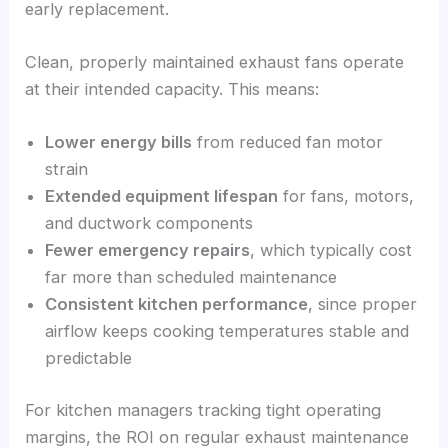
early replacement.
Clean, properly maintained exhaust fans operate
at their intended capacity. This means:
Lower energy bills
from reduced fan motor
strain
Extended equipment lifespan
for fans, motors,
and ductwork components
Fewer emergency repairs
, which typically cost
far more than scheduled maintenance
Consistent kitchen performance
, since proper
airflow keeps cooking temperatures stable and
predictable
For kitchen managers tracking tight operating
margins, the ROI on regular exhaust maintenance