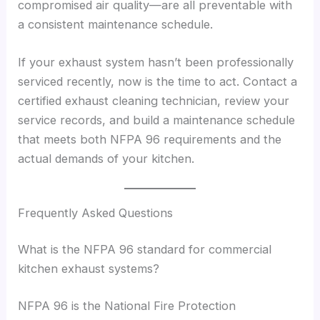
compromised air quality—are all preventable with
a consistent maintenance schedule.
If your exhaust system hasn’t been professionally
serviced recently, now is the time to act. Contact a
certified exhaust cleaning technician, review your
service records, and build a maintenance schedule
that meets both NFPA 96 requirements and the
actual demands of your kitchen.
Frequently Asked Questions
What is the NFPA 96 standard for commercial
kitchen exhaust systems?
NFPA 96 is the National Fire Protection