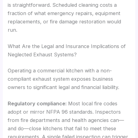
is straightforward. Scheduled cleaning costs a
fraction of what emergency repairs, equipment
replacements, or fire damage restoration would
run.
What Are the Legal and Insurance Implications of
Neglected Exhaust Systems?
Operating a commercial kitchen with a non-
compliant exhaust system exposes business
owners to significant legal and financial liability.
Regulatory compliance:
Most local fire codes
adopt or mirror NFPA 96 standards. Inspectors
from fire departments and health agencies can—
and do—close kitchens that fail to meet these
requirements. A single failed inspection can trigger