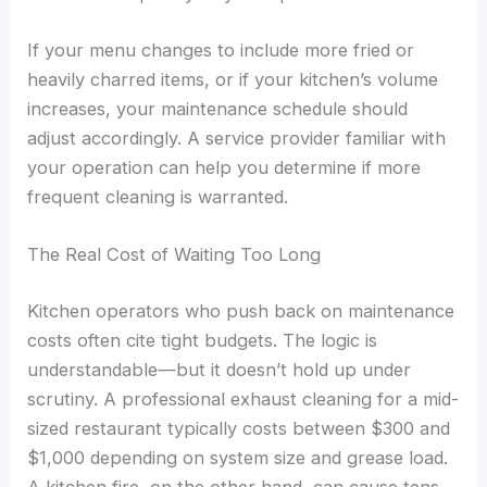
If your menu changes to include more fried or
heavily charred items, or if your kitchen’s volume
increases, your maintenance schedule should
adjust accordingly. A service provider familiar with
your operation can help you determine if more
frequent cleaning is warranted.
The Real Cost of Waiting Too Long
Kitchen operators who push back on maintenance
costs often cite tight budgets. The logic is
understandable—but it doesn’t hold up under
scrutiny. A professional exhaust cleaning for a mid-
sized restaurant typically costs between $300 and
$1,000 depending on system size and grease load.
A kitchen fire, on the other hand, can cause tens