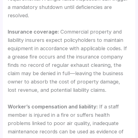
a mandatory shutdown until deficiencies are
resolved.
Insurance coverage:
Commercial property and
liability insurers expect policyholders to maintain
equipment in accordance with applicable codes. If
a grease fire occurs and the insurance company
finds no record of regular exhaust cleaning, the
claim may be denied in full—leaving the business
owner to absorb the cost of property damage,
lost revenue, and potential liability claims.
Worker’s compensation and liability:
If a staff
member is injured in a fire or suffers health
problems linked to poor air quality, inadequate
maintenance records can be used as evidence of