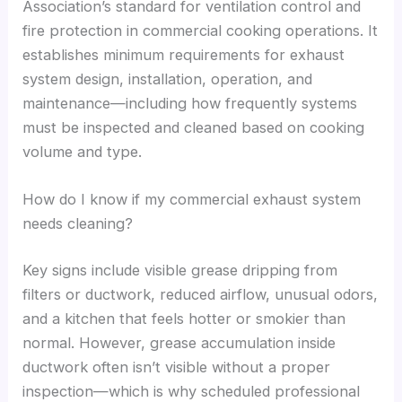
Association’s standard for ventilation control and
fire protection in commercial cooking operations. It
establishes minimum requirements for exhaust
system design, installation, operation, and
maintenance—including how frequently systems
must be inspected and cleaned based on cooking
volume and type.
How do I know if my commercial exhaust system
needs cleaning?
Key signs include visible grease dripping from
filters or ductwork, reduced airflow, unusual odors,
and a kitchen that feels hotter or smokier than
normal. However, grease accumulation inside
ductwork often isn’t visible without a proper
inspection—which is why scheduled professional