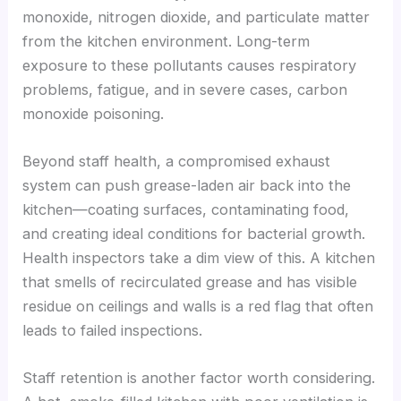
monoxide, nitrogen dioxide, and particulate matter
from the kitchen environment. Long-term
exposure to these pollutants causes respiratory
problems, fatigue, and in severe cases, carbon
monoxide poisoning.
Beyond staff health, a compromised exhaust
system can push grease-laden air back into the
kitchen—coating surfaces, contaminating food,
and creating ideal conditions for bacterial growth.
Health inspectors take a dim view of this. A kitchen
that smells of recirculated grease and has visible
residue on ceilings and walls is a red flag that often
leads to failed inspections.
Staff retention is another factor worth considering.