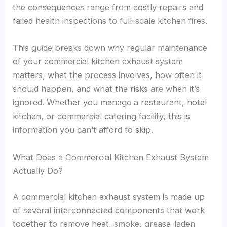
the consequences range from costly repairs and
failed health inspections to full-scale kitchen fires.
This guide breaks down why regular maintenance
of your commercial kitchen exhaust system
matters, what the process involves, how often it
should happen, and what the risks are when it’s
ignored. Whether you manage a restaurant, hotel
kitchen, or commercial catering facility, this is
information you can’t afford to skip.
What Does a Commercial Kitchen Exhaust System
Actually Do?
A commercial kitchen exhaust system is made up
of several interconnected components that work
together to remove heat, smoke, grease-laden