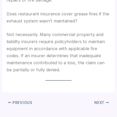
repairs or fire damage.
Does restaurant insurance cover grease fires if the
exhaust system wasn’t maintained?
Not necessarily. Many commercial property and
liability insurers require policyholders to maintain
equipment in accordance with applicable fire
codes. If an insurer determines that inadequate
maintenance contributed to a loss, the claim can
be partially or fully denied.
PREVIOUS
NEXT