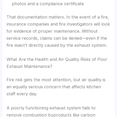
photos and a compliance certificate
That documentation matters. In the event of a fire,
insurance companies and fire investigators will look
for evidence of proper maintenance. Without
service records, claims can be denied—even if the
fire wasn’t directly caused by the exhaust system.
What Are the Health and Air Quality Risks of Poor
Exhaust Maintenance?
Fire risk gets the most attention, but air quality is
an equally serious concern that affects kitchen
staff every day.
A poorly functioning exhaust system fails to
remove combustion byproducts like carbon