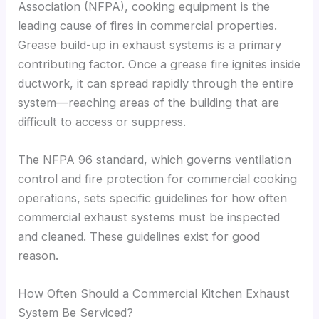
Association (NFPA), cooking equipment is the
leading cause of fires in commercial properties.
Grease build-up in exhaust systems is a primary
contributing factor. Once a grease fire ignites inside
ductwork, it can spread rapidly through the entire
system—reaching areas of the building that are
difficult to access or suppress.
The NFPA 96 standard, which governs ventilation
control and fire protection for commercial cooking
operations, sets specific guidelines for how often
commercial exhaust systems must be inspected
and cleaned. These guidelines exist for good
reason.
How Often Should a Commercial Kitchen Exhaust
System Be Serviced?