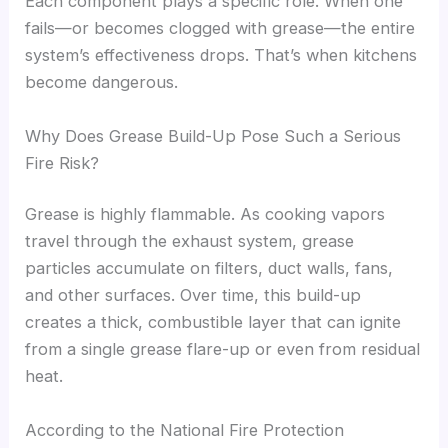
Each component plays a specific role. When one
fails—or becomes clogged with grease—the entire
system’s effectiveness drops. That’s when kitchens
become dangerous.
Why Does Grease Build-Up Pose Such a Serious
Fire Risk?
Grease is highly flammable. As cooking vapors
travel through the exhaust system, grease
particles accumulate on filters, duct walls, fans,
and other surfaces. Over time, this build-up
creates a thick, combustible layer that can ignite
from a single grease flare-up or even from residual
heat.
According to the National Fire Protection