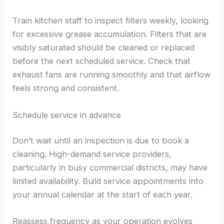
Train kitchen staff to inspect filters weekly, looking
for excessive grease accumulation. Filters that are
visibly saturated should be cleaned or replaced
before the next scheduled service. Check that
exhaust fans are running smoothly and that airflow
feels strong and consistent.
Schedule service in advance
Don’t wait until an inspection is due to book a
cleaning. High-demand service providers,
particularly in busy commercial districts, may have
limited availability. Build service appointments into
your annual calendar at the start of each year.
Reassess frequency as your operation evolves