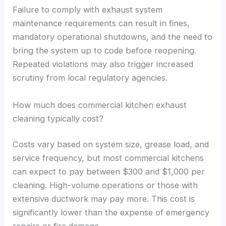
Failure to comply with exhaust system
maintenance requirements can result in fines,
mandatory operational shutdowns, and the need to
bring the system up to code before reopening.
Repeated violations may also trigger increased
scrutiny from local regulatory agencies.
How much does commercial kitchen exhaust
cleaning typically cost?
Costs vary based on system size, grease load, and
service frequency, but most commercial kitchens
can expect to pay between $300 and $1,000 per
cleaning. High-volume operations or those with
extensive ductwork may pay more. This cost is
significantly lower than the expense of emergency