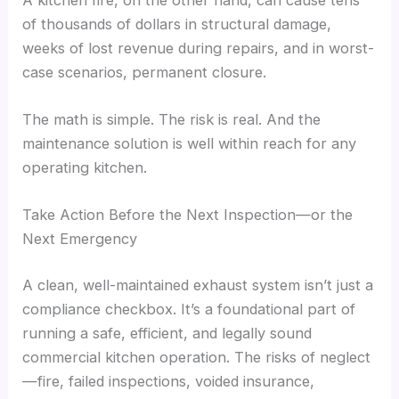
of thousands of dollars in structural damage,
weeks of lost revenue during repairs, and in worst-
case scenarios, permanent closure.
The math is simple. The risk is real. And the
maintenance solution is well within reach for any
operating kitchen.
Take Action Before the Next Inspection—or the
Next Emergency
A clean, well-maintained exhaust system isn’t just a
compliance checkbox. It’s a foundational part of
running a safe, efficient, and legally sound
commercial kitchen operation. The risks of neglect
—fire, failed inspections, voided insurance,