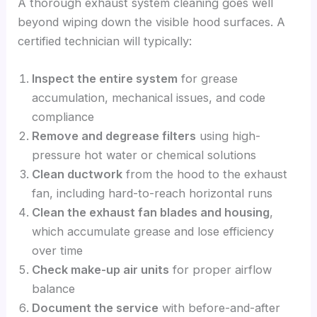
A thorough exhaust system cleaning goes well
beyond wiping down the visible hood surfaces. A
certified technician will typically:
Inspect the entire system
for grease
accumulation, mechanical issues, and code
compliance
Remove and degrease filters
using high-
pressure hot water or chemical solutions
Clean ductwork
from the hood to the exhaust
fan, including hard-to-reach horizontal runs
Clean the exhaust fan blades and housing
,
which accumulate grease and lose efficiency
over time
Check make-up air units
for proper airflow
balance
Document the service
with before-and-after