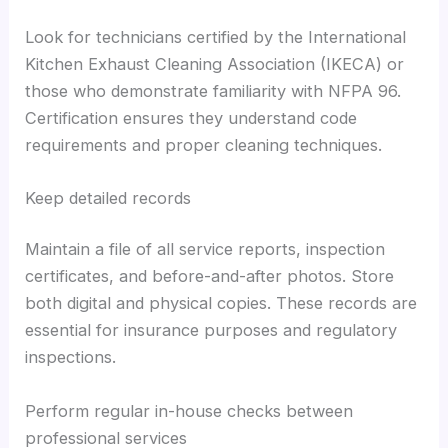
Look for technicians certified by the International
Kitchen Exhaust Cleaning Association (IKECA) or
those who demonstrate familiarity with NFPA 96.
Certification ensures they understand code
requirements and proper cleaning techniques.
Keep detailed records
Maintain a file of all service reports, inspection
certificates, and before-and-after photos. Store
both digital and physical copies. These records are
essential for insurance purposes and regulatory
inspections.
Perform regular in-house checks between
professional services