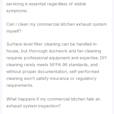
servicing is essential regardless of visible
symptoms.
Can I clean my commercial kitchen exhaust system
myself?
Surface-level filter cleaning can be handled in-
house, but thorough ductwork and fan cleaning
requires professional equipment and expertise. DIY
cleaning rarely meets NFPA 96 standards, and
without proper documentation, self-performed
cleaning won’t satisfy insurance or regulatory
requirements.
What happens if my commercial kitchen fails an
exhaust system inspection?