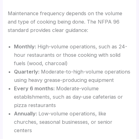
Maintenance frequency depends on the volume
and type of cooking being done. The NFPA 96
standard provides clear guidance:
Monthly:
High-volume operations, such as 24-
hour restaurants or those cooking with solid
fuels (wood, charcoal)
Quarterly:
Moderate-to-high-volume operations
using heavy grease-producing equipment
Every 6 months:
Moderate-volume
establishments, such as day-use cafeterias or
pizza restaurants
Annually:
Low-volume operations, like
churches, seasonal businesses, or senior
centers