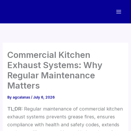
Skip
to
content
Commercial Kitchen
Exhaust Systems: Why
Regular Maintenance
Matters
By
agcalanas
/
July 6, 2026
TL;DR:
Regular maintenance of commercial kitchen
exhaust systems prevents grease fires, ensures
compliance with health and safety codes, extends