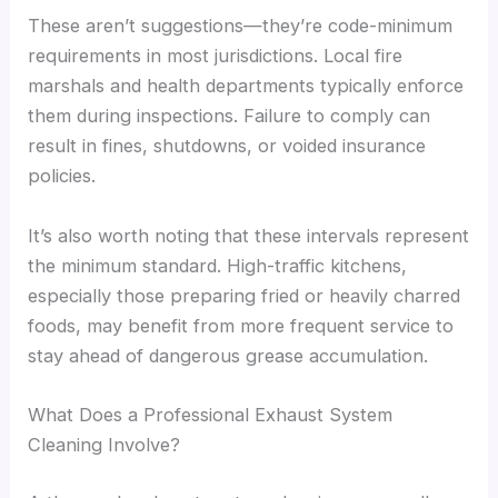
These aren’t suggestions—they’re code-minimum
requirements in most jurisdictions. Local fire
marshals and health departments typically enforce
them during inspections. Failure to comply can
result in fines, shutdowns, or voided insurance
policies.
It’s also worth noting that these intervals represent
the minimum standard. High-traffic kitchens,
especially those preparing fried or heavily charred
foods, may benefit from more frequent service to
stay ahead of dangerous grease accumulation.
What Does a Professional Exhaust System
Cleaning Involve?