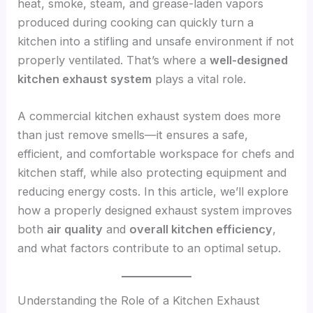
heat, smoke, steam, and grease-laden vapors
produced during cooking can quickly turn a
kitchen into a stifling and unsafe environment if not
properly ventilated. That’s where a
well-designed
kitchen exhaust system
plays a vital role.
A commercial kitchen exhaust system does more
than just remove smells—it ensures a safe,
efficient, and comfortable workspace for chefs and
kitchen staff, while also protecting equipment and
reducing energy costs. In this article, we’ll explore
how a properly designed exhaust system improves
both
air quality
and
overall kitchen efficiency
,
and what factors contribute to an optimal setup.
Understanding the Role of a Kitchen Exhaust