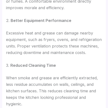
or fumes. A comfortable environment directly
improves morale and efficiency.
2.
Better Equipment Performance
Excessive heat and grease can damage nearby
equipment, such as fryers, ovens, and refrigeration
units. Proper ventilation protects these machines,
reducing downtime and maintenance costs.
3.
Reduced Cleaning Time
When smoke and grease are efficiently extracted,
less residue accumulates on walls, ceilings, and
kitchen surfaces. This reduces cleaning time and
keeps the kitchen looking professional and
hygienic.