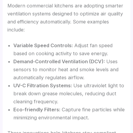
Modern commercial kitchens are adopting smarter
ventilation systems designed to optimize air quality
and efficiency automatically. Some examples
include:
Variable Speed Controls:
Adjust fan speed
based on cooking activity to save energy.
Demand-Controlled Ventilation (DCV):
Uses
sensors to monitor heat and smoke levels and
automatically regulates airflow.
UV-C Filtration Systems:
Use ultraviolet light to
break down grease molecules, reducing duct
cleaning frequency.
Eco-friendly Filters:
Capture fine particles while
minimizing environmental impact.
These innovations help kitchens stay compliant,