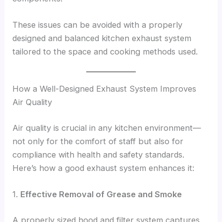
These issues can be avoided with a properly
designed and balanced kitchen exhaust system
tailored to the space and cooking methods used.
How a Well-Designed Exhaust System Improves
Air Quality
Air quality is crucial in any kitchen environment—
not only for the comfort of staff but also for
compliance with health and safety standards.
Here’s how a good exhaust system enhances it:
1.
Effective Removal of Grease and Smoke
A properly sized hood and filter system captures