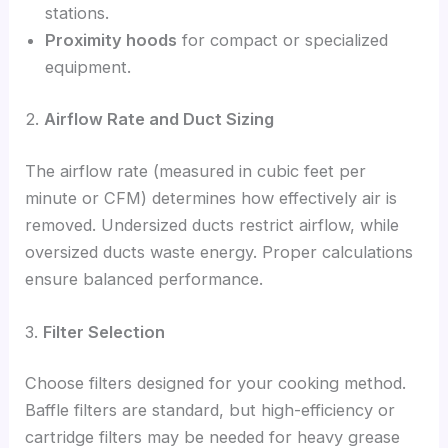
stations.
Proximity hoods
for compact or specialized
equipment.
2.
Airflow Rate and Duct Sizing
The airflow rate (measured in cubic feet per
minute or CFM) determines how effectively air is
removed. Undersized ducts restrict airflow, while
oversized ducts waste energy. Proper calculations
ensure balanced performance.
3.
Filter Selection
Choose filters designed for your cooking method.
Baffle filters are standard, but high-efficiency or
cartridge filters may be needed for heavy grease