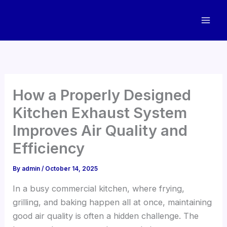
Skip
to
content
How a Properly Designed
Kitchen Exhaust System
Improves Air Quality and
Efficiency
By
admin
/
October 14, 2025
In a busy commercial kitchen, where frying,
grilling, and baking happen all at once, maintaining
good air quality is often a hidden challenge. The