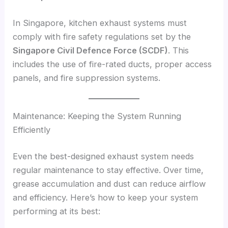
In Singapore, kitchen exhaust systems must
comply with fire safety regulations set by the
Singapore Civil Defence Force (SCDF)
. This
includes the use of fire-rated ducts, proper access
panels, and fire suppression systems.
Maintenance: Keeping the System Running
Efficiently
Even the best-designed exhaust system needs
regular maintenance to stay effective. Over time,
grease accumulation and dust can reduce airflow
and efficiency. Here’s how to keep your system
performing at its best: