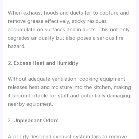
When exhaust hoods and ducts fail to capture and
remove grease effectively, sticky residues
accumulate on surfaces and in ducts. This not only
degrades air quality but also poses a serious fire
hazard.
2.
Excess Heat and Humidity
Without adequate ventilation, cooking equipment
releases heat and moisture into the kitchen, making
it uncomfortable for staff and potentially damaging
nearby equipment.
3.
Unpleasant Odors
A poorly designed exhaust system fails to remove