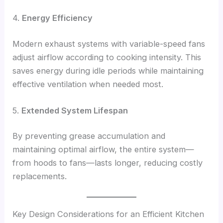
4.
Energy Efficiency
Modern exhaust systems with variable-speed fans
adjust airflow according to cooking intensity. This
saves energy during idle periods while maintaining
effective ventilation when needed most.
5.
Extended System Lifespan
By preventing grease accumulation and
maintaining optimal airflow, the entire system—
from hoods to fans—lasts longer, reducing costly
replacements.
Key Design Considerations for an Efficient Kitchen