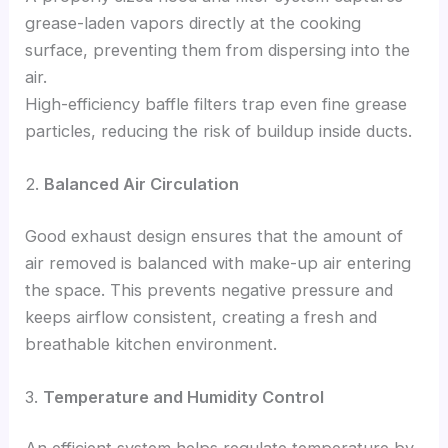
grease-laden vapors directly at the cooking
surface, preventing them from dispersing into the
air.
High-efficiency baffle filters trap even fine grease
particles, reducing the risk of buildup inside ducts.
2.
Balanced Air Circulation
Good exhaust design ensures that the amount of
air removed is balanced with make-up air entering
the space. This prevents negative pressure and
keeps airflow consistent, creating a fresh and
breathable kitchen environment.
3.
Temperature and Humidity Control