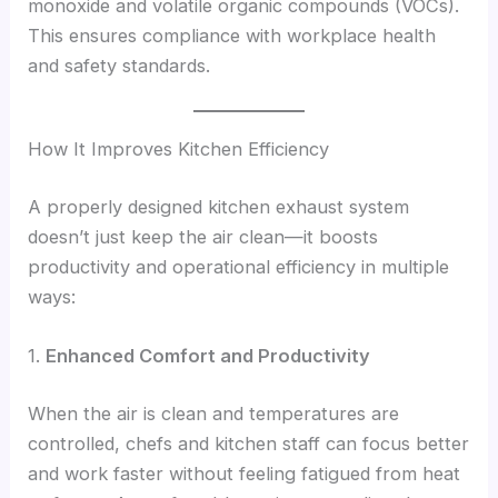
monoxide and volatile organic compounds (VOCs).
This ensures compliance with workplace health
and safety standards.
How It Improves Kitchen Efficiency
A properly designed kitchen exhaust system
doesn’t just keep the air clean—it boosts
productivity and operational efficiency in multiple
ways:
1.
Enhanced Comfort and Productivity
When the air is clean and temperatures are
controlled, chefs and kitchen staff can focus better
and work faster without feeling fatigued from heat