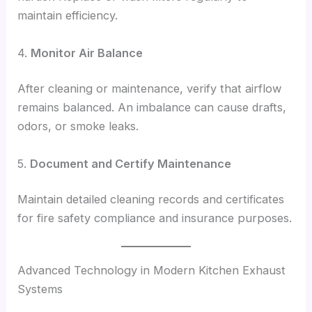
maintain efficiency.
4.
Monitor Air Balance
After cleaning or maintenance, verify that airflow
remains balanced. An imbalance can cause drafts,
odors, or smoke leaks.
5.
Document and Certify Maintenance
Maintain detailed cleaning records and certificates
for fire safety compliance and insurance purposes.
Advanced Technology in Modern Kitchen Exhaust
Systems