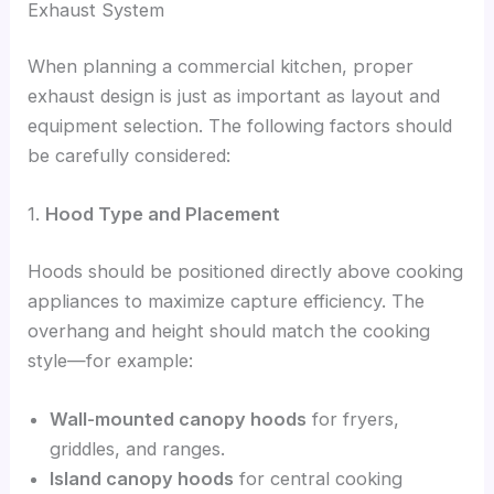
Exhaust System
When planning a commercial kitchen, proper
exhaust design is just as important as layout and
equipment selection. The following factors should
be carefully considered:
1.
Hood Type and Placement
Hoods should be positioned directly above cooking
appliances to maximize capture efficiency. The
overhang and height should match the cooking
style—for example:
Wall-mounted canopy hoods
for fryers,
griddles, and ranges.
Island canopy hoods
for central cooking