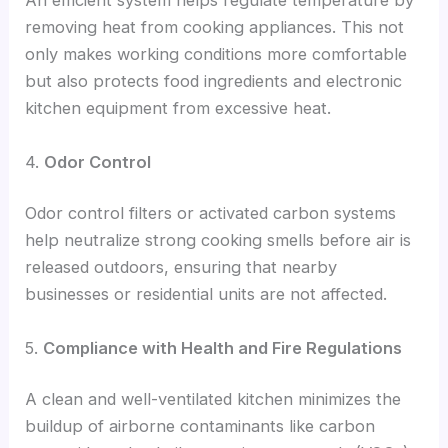
An efficient system helps regulate temperature by
removing heat from cooking appliances. This not
only makes working conditions more comfortable
but also protects food ingredients and electronic
kitchen equipment from excessive heat.
4.
Odor Control
Odor control filters or activated carbon systems
help neutralize strong cooking smells before air is
released outdoors, ensuring that nearby
businesses or residential units are not affected.
5.
Compliance with Health and Fire Regulations
A clean and well-ventilated kitchen minimizes the
buildup of airborne contaminants like carbon