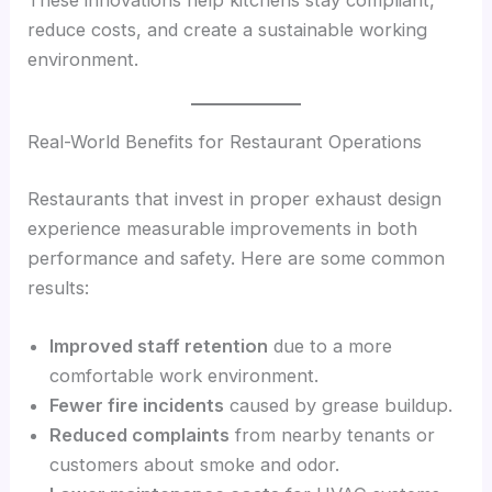
reduce costs, and create a sustainable working
environment.
Real-World Benefits for Restaurant Operations
Restaurants that invest in proper exhaust design
experience measurable improvements in both
performance and safety. Here are some common
results:
Improved staff retention
due to a more
comfortable work environment.
Fewer fire incidents
caused by grease buildup.
Reduced complaints
from nearby tenants or
customers about smoke and odor.