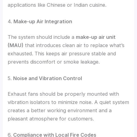
applications like Chinese or Indian cuisine.
4.
Make-up Air Integration
The system should include a
make-up air unit
(MAU)
that introduces clean air to replace what’s
exhausted. This keeps air pressure stable and
prevents discomfort or smoke leakage.
5.
Noise and Vibration Control
Exhaust fans should be properly mounted with
vibration isolators to minimize noise. A quiet system
creates a better working environment and a
pleasant atmosphere for customers.
6.
Compliance with Local Fire Codes