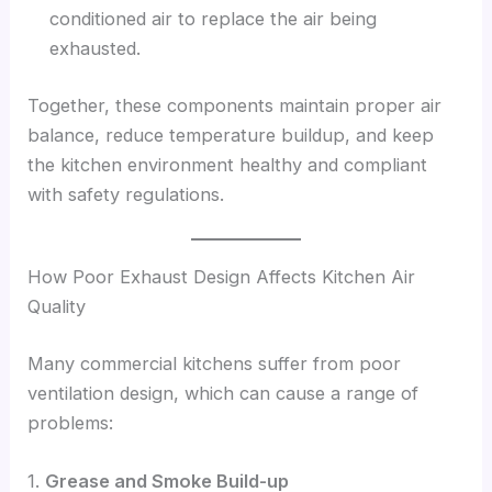
conditioned air to replace the air being
exhausted.
Together, these components maintain proper air
balance, reduce temperature buildup, and keep
the kitchen environment healthy and compliant
with safety regulations.
How Poor Exhaust Design Affects Kitchen Air
Quality
Many commercial kitchens suffer from poor
ventilation design, which can cause a range of
problems:
1.
Grease and Smoke Build-up