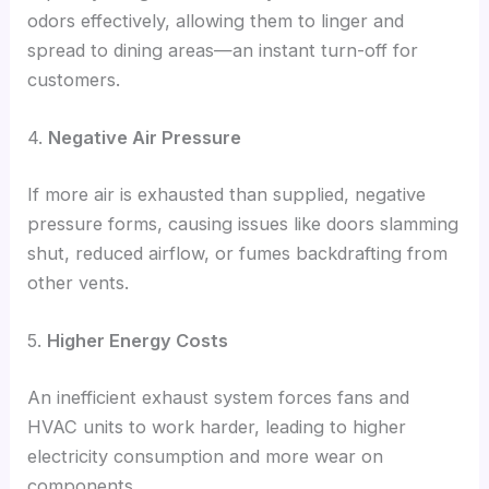
odors effectively, allowing them to linger and
spread to dining areas—an instant turn-off for
customers.
4.
Negative Air Pressure
If more air is exhausted than supplied, negative
pressure forms, causing issues like doors slamming
shut, reduced airflow, or fumes backdrafting from
other vents.
5.
Higher Energy Costs
An inefficient exhaust system forces fans and
HVAC units to work harder, leading to higher
electricity consumption and more wear on
components.