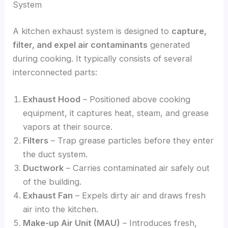
System
A kitchen exhaust system is designed to
capture,
filter, and expel air contaminants
generated
during cooking. It typically consists of several
interconnected parts:
Exhaust Hood
– Positioned above cooking
equipment, it captures heat, steam, and grease
vapors at their source.
Filters
– Trap grease particles before they enter
the duct system.
Ductwork
– Carries contaminated air safely out
of the building.
Exhaust Fan
– Expels dirty air and draws fresh
air into the kitchen.
Make-up Air Unit (MAU)
– Introduces fresh,