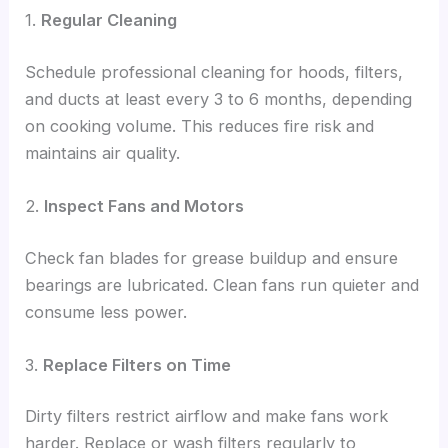
1.
Regular Cleaning
Schedule professional cleaning for hoods, filters,
and ducts at least every 3 to 6 months, depending
on cooking volume. This reduces fire risk and
maintains air quality.
2.
Inspect Fans and Motors
Check fan blades for grease buildup and ensure
bearings are lubricated. Clean fans run quieter and
consume less power.
3.
Replace Filters on Time
Dirty filters restrict airflow and make fans work
harder. Replace or wash filters regularly to