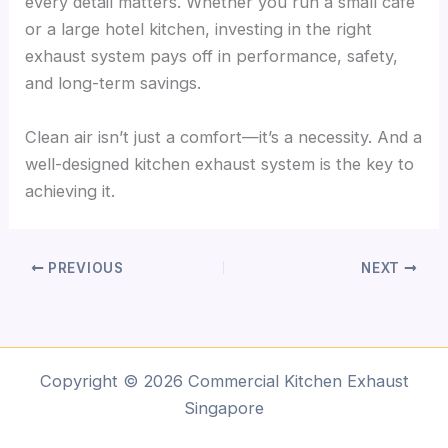
every detail matters. Whether you run a small café
or a large hotel kitchen, investing in the right
exhaust system pays off in performance, safety,
and long-term savings.
Clean air isn’t just a comfort—it’s a necessity. And a
well-designed kitchen exhaust system is the key to
achieving it.
PREVIOUS
NEXT
Copyright © 2026 Commercial Kitchen Exhaust
Singapore