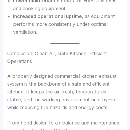
Lower maintenance costs
for HVAC systems
and cooking equipment.
Increased operational uptime
, as equipment
performs more consistently under optimal
ventilation.
Conclusion: Clean Air, Safe Kitchen, Efficient
Operations
A properly designed commercial kitchen exhaust
system is the backbone of a safe and efficient
kitchen. It keeps the air fresh, temperatures
stable, and the working environment healthy—all
while reducing fire hazards and energy costs.
From hood design to air balance and maintenance,