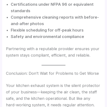
Certifications under NFPA 96 or equivalent
standards
Comprehensive cleaning reports with before-
and-after photos
Flexible scheduling for off-peak hours
Safety and environmental compliance
Partnering with a reputable provider ensures your
system stays compliant, efficient, and reliable.
Conclusion: Don’t Wait for Problems to Get Worse
Your kitchen exhaust system is the silent protector
of your business—keeping the air clean, the staff
safe, and the kitchen operational. But like any
hard-working system, it needs regular attention.