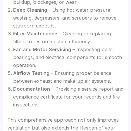
buildup, blockages, or wear.
Deep Cleaning
– Using hot water pressure
washing, degreasers, and scrapers to remove
stubborn deposits.
Filter Maintenance
– Cleaning or replacing
filters to restore suction efficiency.
Fan and Motor Servicing
– Inspecting belts,
bearings, and electrical components for smooth
operation.
Airflow Testing
– Ensuring proper balance
between exhaust and make-up air systems.
Documentation
– Providing a service report and
compliance certificate for your records and fire
inspections.
This comprehensive approach not only improves
ventilation but also extends the lifespan of your