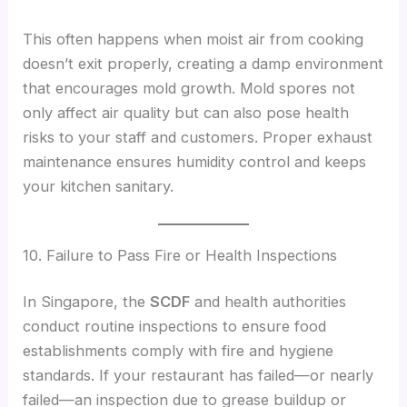
This often happens when moist air from cooking
doesn’t exit properly, creating a damp environment
that encourages mold growth. Mold spores not
only affect air quality but can also pose health
risks to your staff and customers. Proper exhaust
maintenance ensures humidity control and keeps
your kitchen sanitary.
10. Failure to Pass Fire or Health Inspections
In Singapore, the
SCDF
and health authorities
conduct routine inspections to ensure food
establishments comply with fire and hygiene
standards. If your restaurant has failed—or nearly
failed—an inspection due to grease buildup or