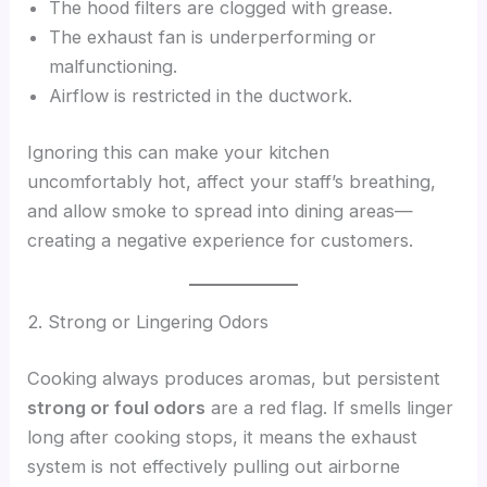
The hood filters are clogged with grease.
The exhaust fan is underperforming or
malfunctioning.
Airflow is restricted in the ductwork.
Ignoring this can make your kitchen
uncomfortably hot, affect your staff’s breathing,
and allow smoke to spread into dining areas—
creating a negative experience for customers.
2. Strong or Lingering Odors
Cooking always produces aromas, but persistent
strong or foul odors
are a red flag. If smells linger
long after cooking stops, it means the exhaust
system is not effectively pulling out airborne