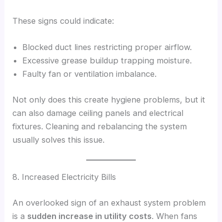
These signs could indicate:
Blocked duct lines restricting proper airflow.
Excessive grease buildup trapping moisture.
Faulty fan or ventilation imbalance.
Not only does this create hygiene problems, but it
can also damage ceiling panels and electrical
fixtures. Cleaning and rebalancing the system
usually solves this issue.
8. Increased Electricity Bills
An overlooked sign of an exhaust system problem
is a
sudden increase in utility costs
. When fans