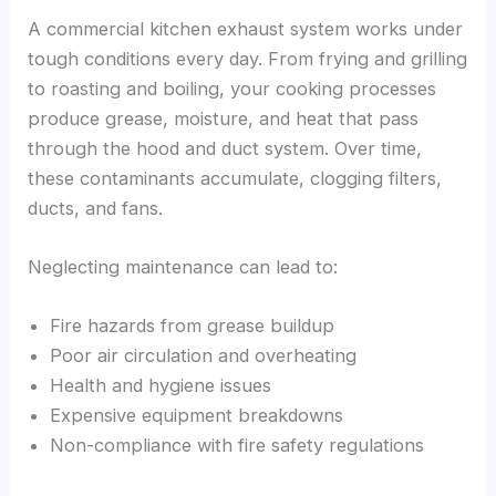
A commercial kitchen exhaust system works under
tough conditions every day. From frying and grilling
to roasting and boiling, your cooking processes
produce grease, moisture, and heat that pass
through the hood and duct system. Over time,
these contaminants accumulate, clogging filters,
ducts, and fans.
Neglecting maintenance can lead to:
Fire hazards from grease buildup
Poor air circulation and overheating
Health and hygiene issues
Expensive equipment breakdowns
Non-compliance with fire safety regulations