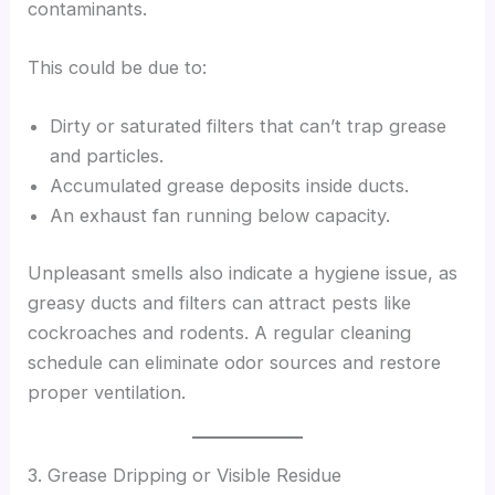
contaminants.
This could be due to:
Dirty or saturated filters that can’t trap grease
and particles.
Accumulated grease deposits inside ducts.
An exhaust fan running below capacity.
Unpleasant smells also indicate a hygiene issue, as
greasy ducts and filters can attract pests like
cockroaches and rodents. A regular cleaning
schedule can eliminate odor sources and restore
proper ventilation.
3. Grease Dripping or Visible Residue