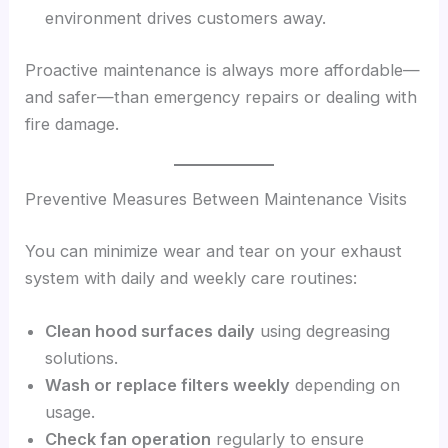
environment drives customers away.
Proactive maintenance is always more affordable—
and safer—than emergency repairs or dealing with
fire damage.
Preventive Measures Between Maintenance Visits
You can minimize wear and tear on your exhaust
system with daily and weekly care routines:
Clean hood surfaces daily
using degreasing
solutions.
Wash or replace filters weekly
depending on
usage.
Check fan operation
regularly to ensure