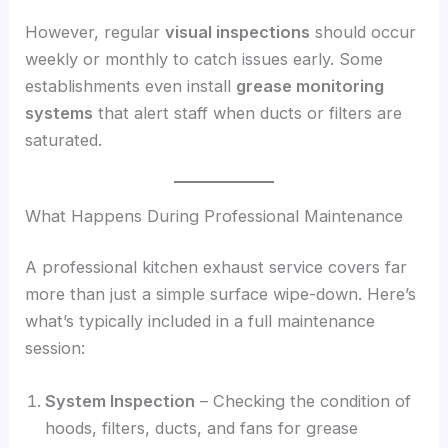
However, regular
visual inspections
should occur
weekly or monthly to catch issues early. Some
establishments even install
grease monitoring
systems
that alert staff when ducts or filters are
saturated.
What Happens During Professional Maintenance
A professional kitchen exhaust service covers far
more than just a simple surface wipe-down. Here’s
what’s typically included in a full maintenance
session:
System Inspection
– Checking the condition of
hoods, filters, ducts, and fans for grease