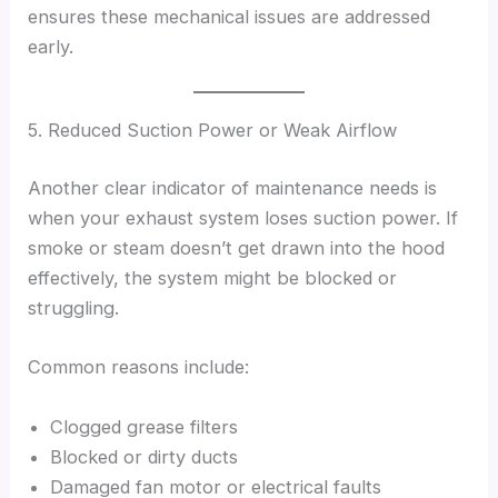
ensures these mechanical issues are addressed
early.
5. Reduced Suction Power or Weak Airflow
Another clear indicator of maintenance needs is
when your exhaust system loses suction power. If
smoke or steam doesn’t get drawn into the hood
effectively, the system might be blocked or
struggling.
Common reasons include:
Clogged grease filters
Blocked or dirty ducts
Damaged fan motor or electrical faults