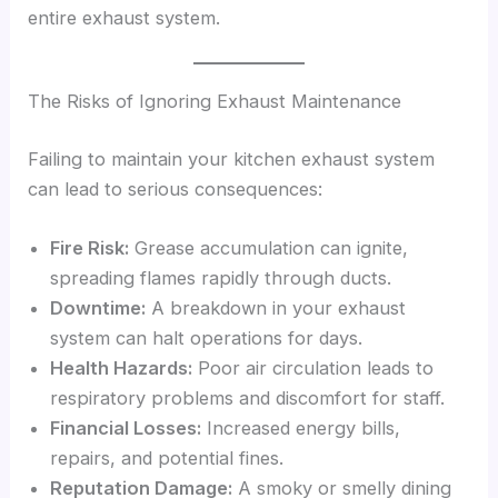
entire exhaust system.
The Risks of Ignoring Exhaust Maintenance
Failing to maintain your kitchen exhaust system
can lead to serious consequences:
Fire Risk:
Grease accumulation can ignite,
spreading flames rapidly through ducts.
Downtime:
A breakdown in your exhaust
system can halt operations for days.
Health Hazards:
Poor air circulation leads to
respiratory problems and discomfort for staff.
Financial Losses:
Increased energy bills,
repairs, and potential fines.
Reputation Damage:
A smoky or smelly dining