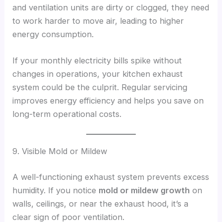
and ventilation units are dirty or clogged, they need
to work harder to move air, leading to higher
energy consumption.
If your monthly electricity bills spike without
changes in operations, your kitchen exhaust
system could be the culprit. Regular servicing
improves energy efficiency and helps you save on
long-term operational costs.
9. Visible Mold or Mildew
A well-functioning exhaust system prevents excess
humidity. If you notice
mold or mildew growth
on
walls, ceilings, or near the exhaust hood, it’s a
clear sign of poor ventilation.