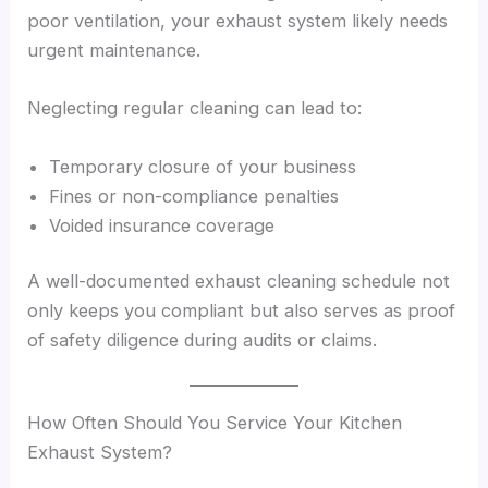
poor ventilation, your exhaust system likely needs
urgent maintenance.
Neglecting regular cleaning can lead to:
Temporary closure of your business
Fines or non-compliance penalties
Voided insurance coverage
A well-documented exhaust cleaning schedule not
only keeps you compliant but also serves as proof
of safety diligence during audits or claims.
How Often Should You Service Your Kitchen
Exhaust System?