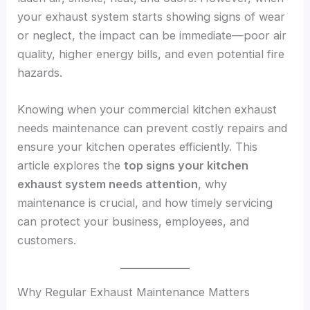
your exhaust system starts showing signs of wear
or neglect, the impact can be immediate—poor air
quality, higher energy bills, and even potential fire
hazards.
Knowing when your commercial kitchen exhaust
needs maintenance can prevent costly repairs and
ensure your kitchen operates efficiently. This
article explores the
top signs your kitchen
exhaust system needs attention
, why
maintenance is crucial, and how timely servicing
can protect your business, employees, and
customers.
Why Regular Exhaust Maintenance Matters