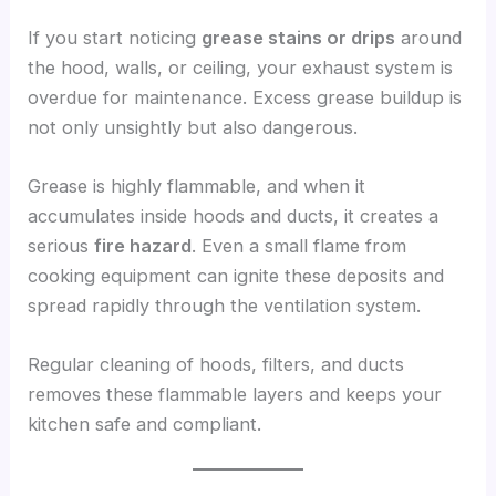
If you start noticing
grease stains or drips
around
the hood, walls, or ceiling, your exhaust system is
overdue for maintenance. Excess grease buildup is
not only unsightly but also dangerous.
Grease is highly flammable, and when it
accumulates inside hoods and ducts, it creates a
serious
fire hazard
. Even a small flame from
cooking equipment can ignite these deposits and
spread rapidly through the ventilation system.
Regular cleaning of hoods, filters, and ducts
removes these flammable layers and keeps your
kitchen safe and compliant.