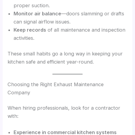
proper suction.
Monitor air balance
—doors slamming or drafts
can signal airflow issues.
Keep records
of all maintenance and inspection
activities.
These small habits go a long way in keeping your
kitchen safe and efficient year-round.
Choosing the Right Exhaust Maintenance
Company
When hiring professionals, look for a contractor
with:
Experience in commercial kitchen systems