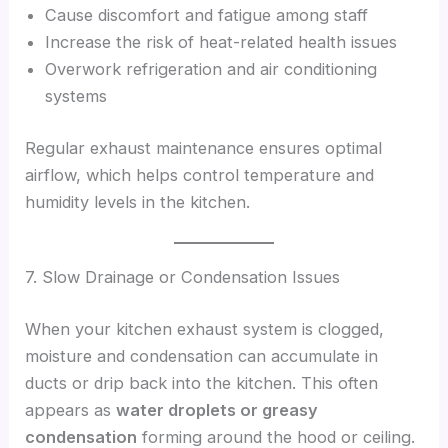
Cause discomfort and fatigue among staff
Increase the risk of heat-related health issues
Overwork refrigeration and air conditioning
systems
Regular exhaust maintenance ensures optimal
airflow, which helps control temperature and
humidity levels in the kitchen.
7. Slow Drainage or Condensation Issues
When your kitchen exhaust system is clogged,
moisture and condensation can accumulate in
ducts or drip back into the kitchen. This often
appears as
water droplets or greasy
condensation
forming around the hood or ceiling.