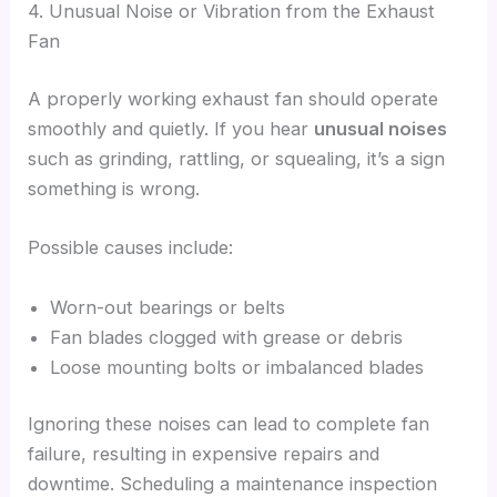
4. Unusual Noise or Vibration from the Exhaust
Fan
A properly working exhaust fan should operate
smoothly and quietly. If you hear
unusual noises
such as grinding, rattling, or squealing, it’s a sign
something is wrong.
Possible causes include:
Worn-out bearings or belts
Fan blades clogged with grease or debris
Loose mounting bolts or imbalanced blades
Ignoring these noises can lead to complete fan
failure, resulting in expensive repairs and
downtime. Scheduling a maintenance inspection