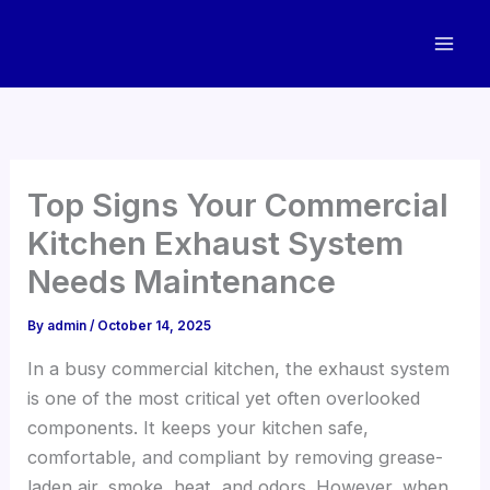
Skip
to
content
Top Signs Your Commercial
Kitchen Exhaust System
Needs Maintenance
By
admin
/
October 14, 2025
In a busy commercial kitchen, the exhaust system
is one of the most critical yet often overlooked
components. It keeps your kitchen safe,
comfortable, and compliant by removing grease-
laden air, smoke, heat, and odors. However, when