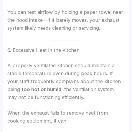
You can test airflow by holding a paper towel near
the hood intake—if it barely moves, your exhaust
system likely needs cleaning or servicing.
6. Excessive Heat in the Kitchen
A properly ventilated kitchen should maintain a
stable temperature even during peak hours. If
your staff frequently complains about the kitchen
being
too hot or humid
, the ventilation system
may not be functioning efficiently.
When the exhaust fails to remove heat from
cooking equipment, it can: