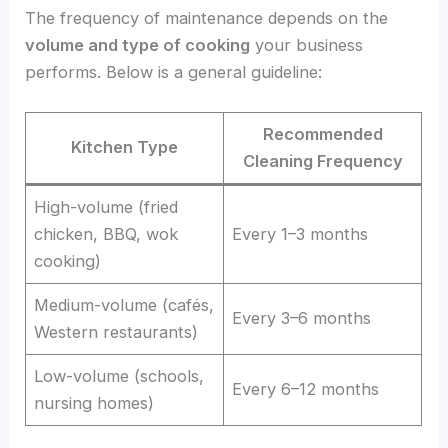
The frequency of maintenance depends on the
volume and type of cooking
your business
performs. Below is a general guideline:
Recommended
Kitchen Type
Cleaning Frequency
High-volume (fried
chicken, BBQ, wok
Every 1–3 months
cooking)
Medium-volume (cafés,
Every 3–6 months
Western restaurants)
Low-volume (schools,
Every 6–12 months
nursing homes)