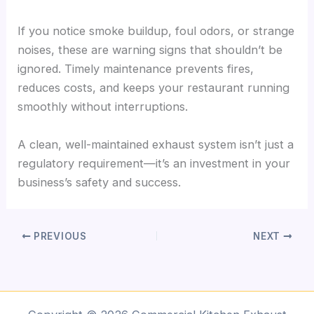
If you notice smoke buildup, foul odors, or strange
noises, these are warning signs that shouldn’t be
ignored. Timely maintenance prevents fires,
reduces costs, and keeps your restaurant running
smoothly without interruptions.
A clean, well-maintained exhaust system isn’t just a
regulatory requirement—it’s an investment in your
business’s safety and success.
PREVIOUS
NEXT