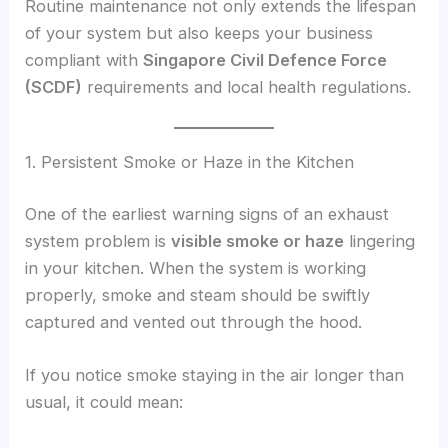
Routine maintenance not only extends the lifespan
of your system but also keeps your business
compliant with
Singapore Civil Defence Force
(SCDF)
requirements and local health regulations.
1. Persistent Smoke or Haze in the Kitchen
One of the earliest warning signs of an exhaust
system problem is
visible smoke or haze
lingering
in your kitchen. When the system is working
properly, smoke and steam should be swiftly
captured and vented out through the hood.
If you notice smoke staying in the air longer than
usual, it could mean: